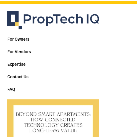
For Owners
For Vendors
Expertise
Contact Us
FAQ