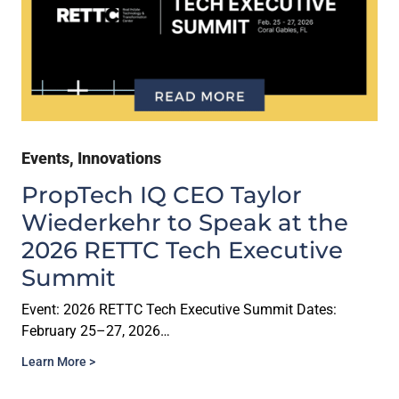
Events
,
Innovations
PropTech IQ CEO Taylor
Wiederkehr to Speak at the
2026 RETTC Tech Executive
Summit
Event: 2026 RETTC Tech Executive Summit Dates:
February 25–27, 2026…
Learn More >