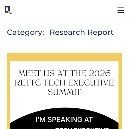
Category:
Research Report