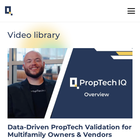
Video library
Data-Driven PropTech Validation for
Multifamily Owners & Vendors