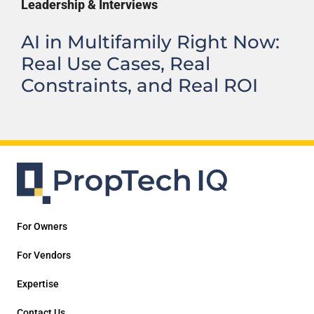
Leadership & Interviews
AI in Multifamily Right Now:
Real Use Cases, Real
Constraints, and Real ROI
For Owners
For Vendors
Expertise
Contact Us