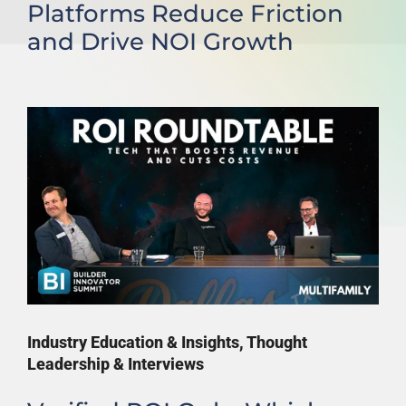
Platforms Reduce Friction
and Drive NOI Growth
Industry Education & Insights
,
Thought
Leadership & Interviews