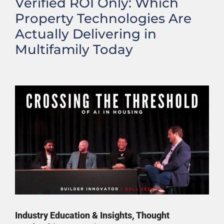
Verified ROI Only: Which
Property Technologies Are
Actually Delivering in
Multifamily Today
Industry Education & Insights
,
Thought