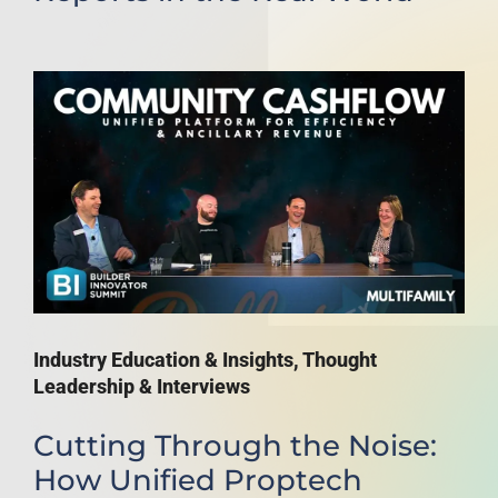
Industry Education & Insights
,
Thought
Leadership & Interviews
Cutting Through the Noise:
How Unified Proptech