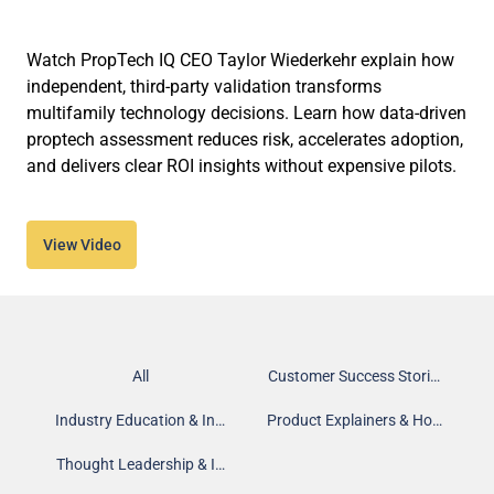
Watch PropTech IQ CEO Taylor Wiederkehr explain how
independent, third-party validation transforms
multifamily technology decisions. Learn how data-driven
proptech assessment reduces risk, accelerates adoption,
and delivers clear ROI insights without expensive pilots.
View Video
All
Customer Success Stories
Industry Education & Insights
Product Explainers & How-To
Thought Leadership & Interviews