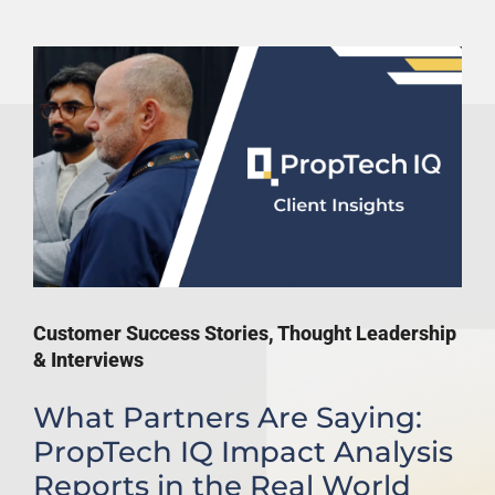
Customer Success Stories
,
Thought Leadership
& Interviews
What Partners Are Saying:
PropTech IQ Impact Analysis
Reports in the Real World