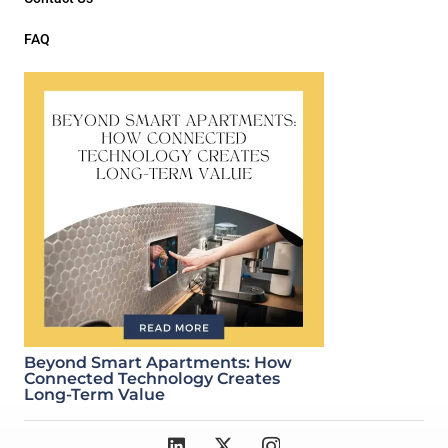
FAQ
Beyond Smart Apartments: How
Connected Technology Creates
Long-Term Value