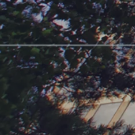
For Owners
For Vendors
Expertise
Contact Us
FAQ