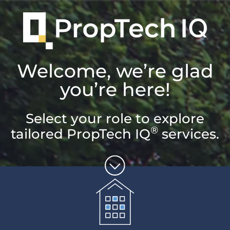
Welcome, we’re glad
you’re here!
Select your role to explore
®
tailored PropTech IQ
services.
Unlock the
potential of
property