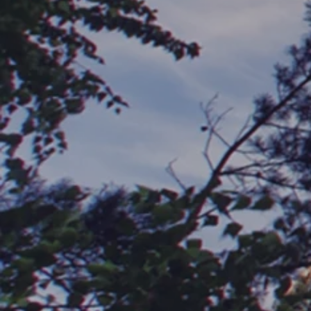
®
PropTech IQ
is a third-party validation provider of
property technology. We create highly accurate proptech
impact reports—powered by AI.
Our role is to communicate what the data says, easily
and affordably. And through this completely unbiased
approach, we provide a trusted, real-time snapshot of
how new technology will impact a community’s NOI and
ROI.
It’s all backed by a team of multifamily industry veterans
and analysts, our highly accurate proprietary algorithm
and data set, and a passion for empowering every
community to enjoy success with proptech.