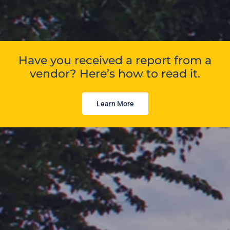
Have you received a report from a
vendor? Here’s how to read it.
Learn More
Independent, precise
proptech analysis