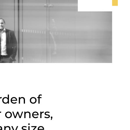
rden of
r owners,
ny size