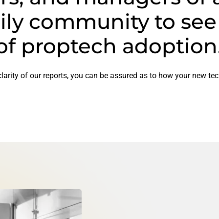
ily community to see
of proptech adoption
larity of our reports, you can be assured as to how your new tec