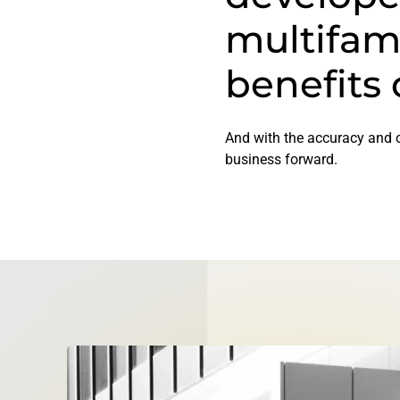
multifam
benefits 
And with the accuracy and c
business forward.