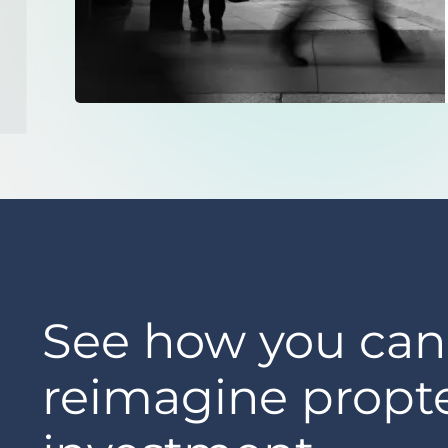
See how you can
reimagine propt