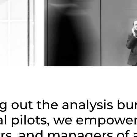
g out the analysis bu
al pilots, we empowe
rs, and managers of a