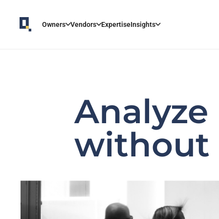
Owners
Vendors
Expertise
Insights
Analyze
without 