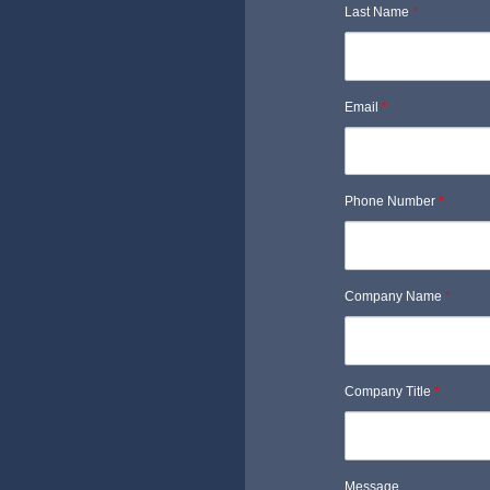
Last Name
*
Email
*
Phone Number
*
Company Name
*
Company Title
*
Message