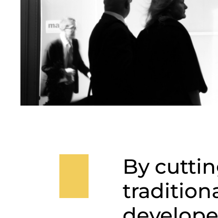
By cuttin
tradition
develope