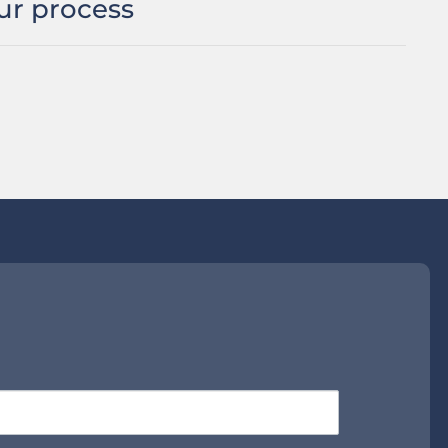
ur process