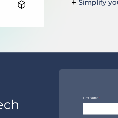
Simplify yo
First Name
*
ech