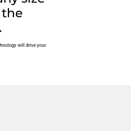
 the
.
hnology will drive your