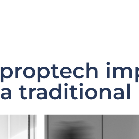
 proptech im
a traditional 