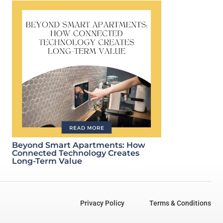
Beyond Smart Apartments: How
Connected Technology Creates
Long-Term Value
Privacy Policy
Terms & Conditions