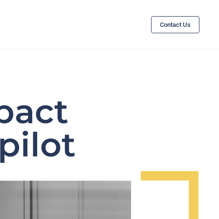
Contact Us
pact
pilot