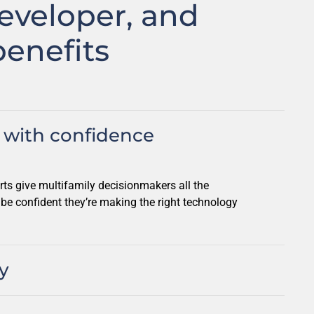
eveloper, and
enefits
with confidence
rts give multifamily decisionmakers all the
 be confident they’re making the right technology
y