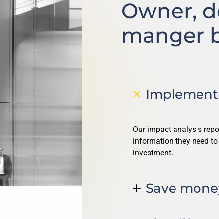
Owner, d
manger b
Implement 
Our impact analysis repo
information they need to
investment.
Save mone