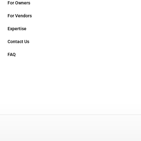
For Owners
For Vendors
Expertise
Contact Us
FAQ