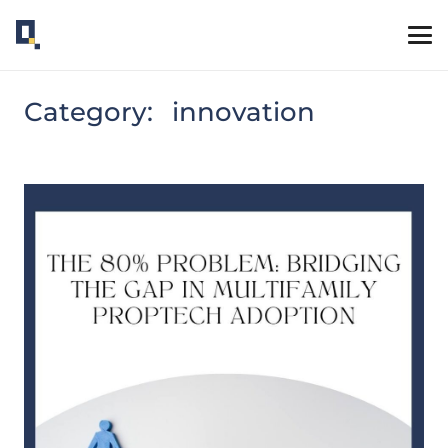
Category:
innovation