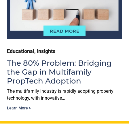
Educational
,
Insights
The 80% Problem: Bridging
the Gap in Multifamily
PropTech Adoption
The multifamily industry is rapidly adopting property
technology, with innovative…
Learn More >