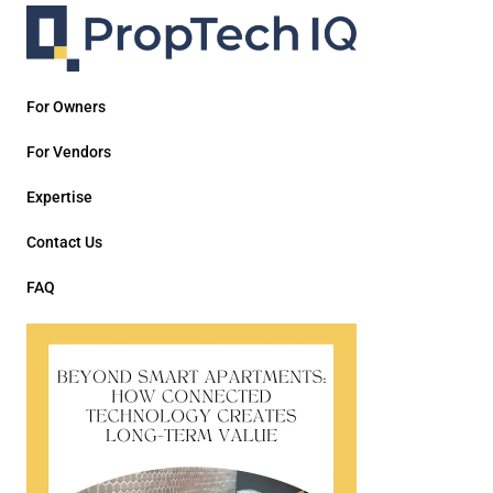
For Owners
For Vendors
Expertise
Contact Us
FAQ