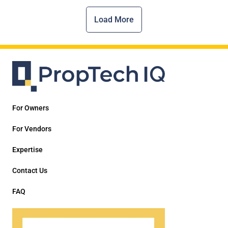
Load More
For Owners
For Vendors
Expertise
Contact Us
FAQ