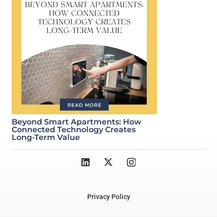
Beyond Smart Apartments: How
Connected Technology Creates
Long-Term Value
Privacy Policy