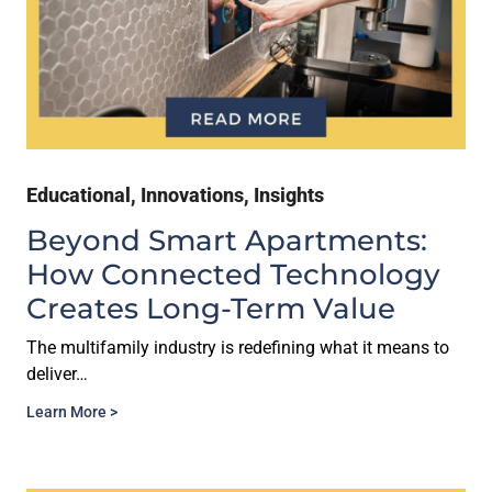
Educational
,
Innovations
,
Insights
Beyond Smart Apartments:
How Connected Technology
Creates Long-Term Value
The multifamily industry is redefining what it means to
deliver…
Learn More >