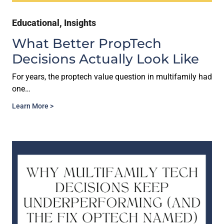
Educational
,
Insights
What Better PropTech
Decisions Actually Look Like
For years, the proptech value question in multifamily had
one…
Learn More >