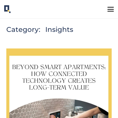
Category:
Insights