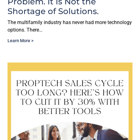
Problem. It Is Not the
Shortage of Solutions.
The multifamily industry has never had more technology
options. There…
Learn More >