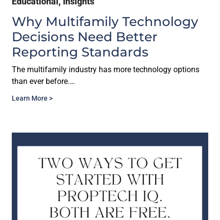
Educational
,
Insights
Why Multifamily Technology
Decisions Need Better
Reporting Standards
The multifamily industry has more technology options
than ever before.…
Learn More >