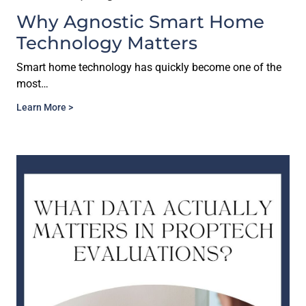
Why Agnostic Smart Home
Technology Matters
Smart home technology has quickly become one of the
most…
Learn More >