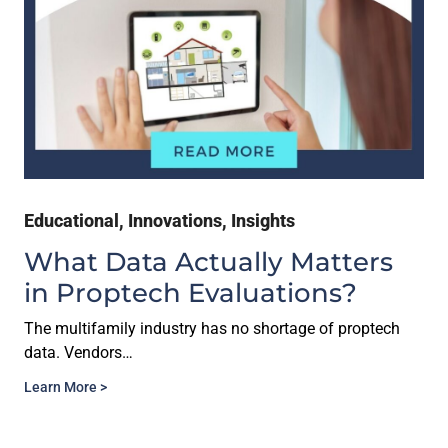
Educational
,
Innovations
,
Insights
What Data Actually Matters
in Proptech Evaluations?
The multifamily industry has no shortage of proptech
data. Vendors…
Learn More >