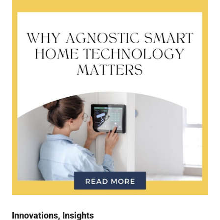
Innovations
,
Insights