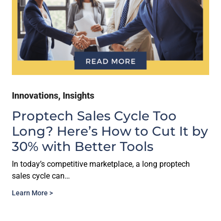
Innovations
,
Insights
Proptech Sales Cycle Too
Long? Here’s How to Cut It by
30% with Better Tools
In today’s competitive marketplace, a long proptech
sales cycle can…
Learn More >