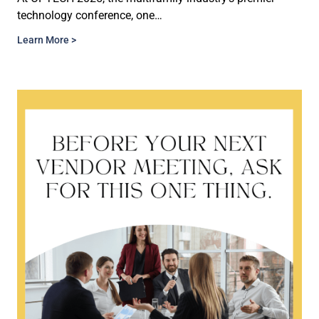
technology conference, one…
Learn More >