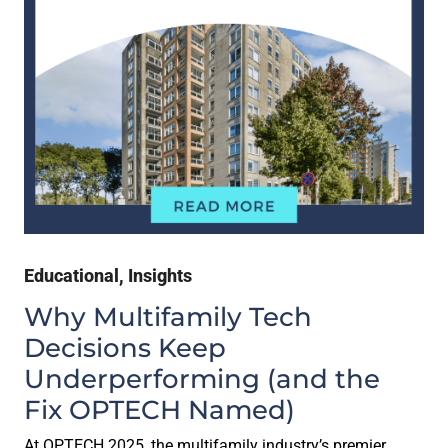
Educational
,
Insights
Why Multifamily Tech
Decisions Keep
Underperforming (and the
Fix OPTECH Named)
At OPTECH 2025, the multifamily industry’s premier