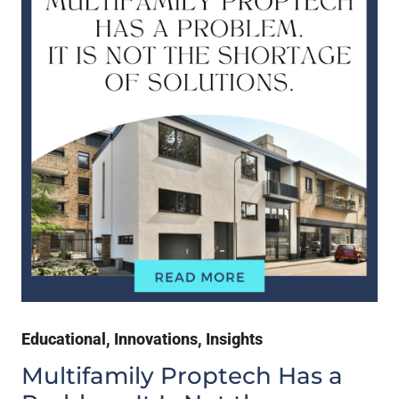
Educational
,
Innovations
,
Insights
Multifamily Proptech Has a