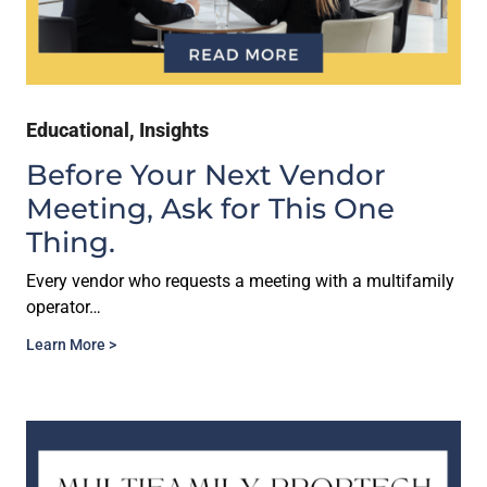
Educational
,
Insights
Before Your Next Vendor
Meeting, Ask for This One
Thing.
Every vendor who requests a meeting with a multifamily
operator…
Learn More >