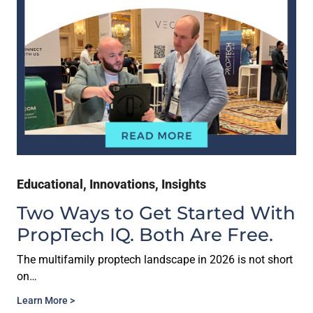
Educational
,
Innovations
,
Insights
Two Ways to Get Started With
PropTech IQ. Both Are Free.
The multifamily proptech landscape in 2026 is not short
on…
Learn More >