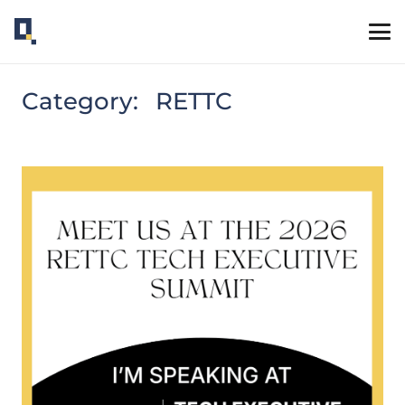
Category:
RETTC