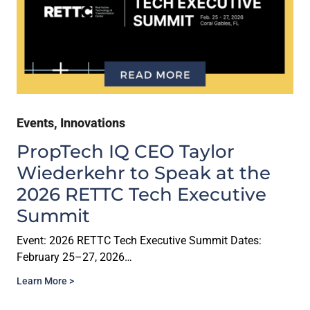
Events
,
Innovations
PropTech IQ CEO Taylor
Wiederkehr to Speak at the
2026 RETTC Tech Executive
Summit
Event: 2026 RETTC Tech Executive Summit Dates:
February 25–27, 2026…
Learn More >