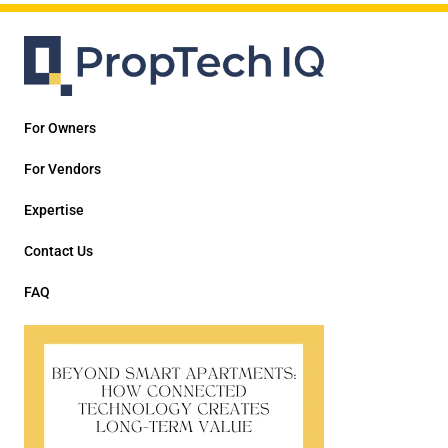
For Owners
For Vendors
Expertise
Contact Us
FAQ