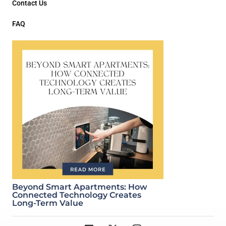
Contact Us
FAQ
Beyond Smart Apartments: How
Connected Technology Creates
Long-Term Value