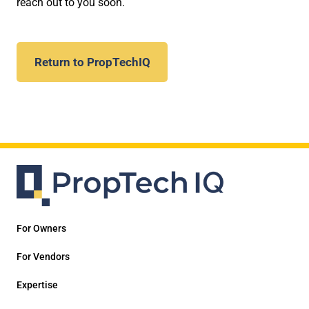
reach out to you soon.
Return to PropTechIQ
For Owners
For Vendors
Expertise