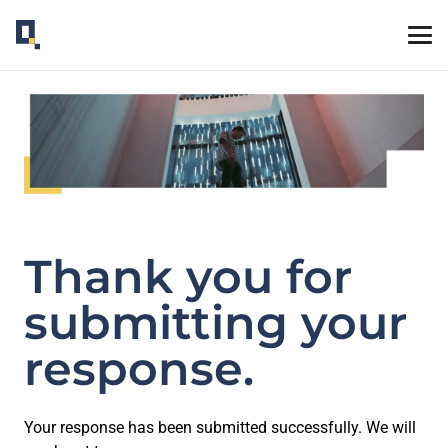
Thank you for
submitting your
response.
Your response has been submitted successfully. We will