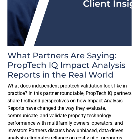
What Partners Are Saying:
PropTech IQ Impact Analysis
Reports in the Real World
What does independent proptech validation look like in
practice? In this partner roundtable, PropTech IQ partners
share firsthand perspectives on how Impact Analysis
Reports have changed the way they evaluate,
communicate, and validate property technology
performance with multifamily owners, operators, and
investors.Partners discuss how unbiased, data-driven
analysis eliminates reliance on costly pilot programs,