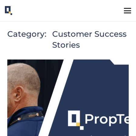
Category:
Customer Success
Stories