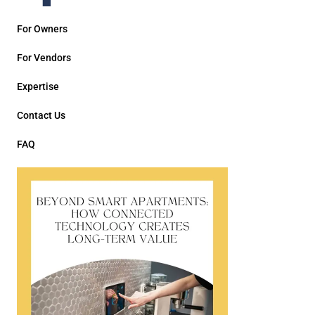
For Owners
For Vendors
Expertise
Contact Us
FAQ