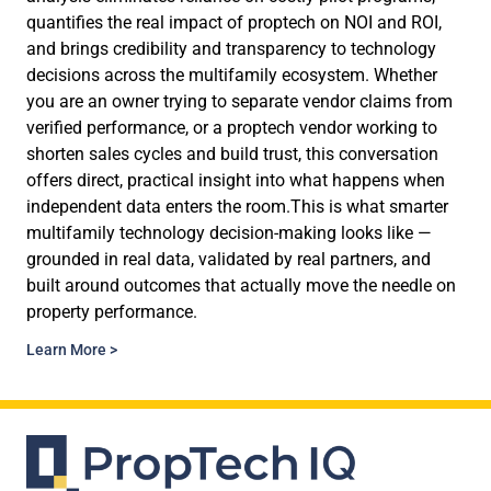
quantifies the real impact of proptech on NOI and ROI,
and brings credibility and transparency to technology
decisions across the multifamily ecosystem. Whether
you are an owner trying to separate vendor claims from
verified performance, or a proptech vendor working to
shorten sales cycles and build trust, this conversation
offers direct, practical insight into what happens when
independent data enters the room.This is what smarter
multifamily technology decision-making looks like —
grounded in real data, validated by real partners, and
built around outcomes that actually move the needle on
property performance.
Learn More >