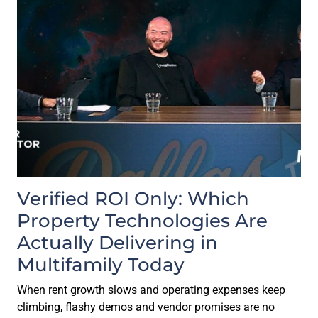
Verified ROI Only: Which
Property Technologies Are
Actually Delivering in
Multifamily Today
When rent growth slows and operating expenses keep
climbing, flashy demos and vendor promises are no