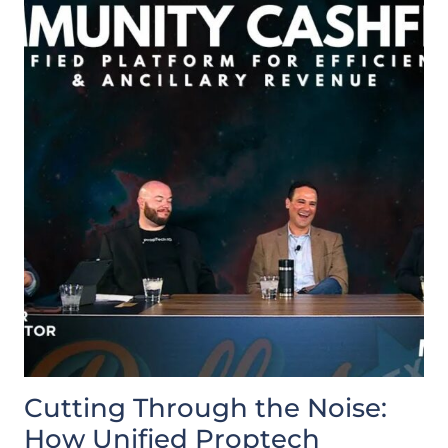
Cutting Through the Noise:
How Unified Proptech