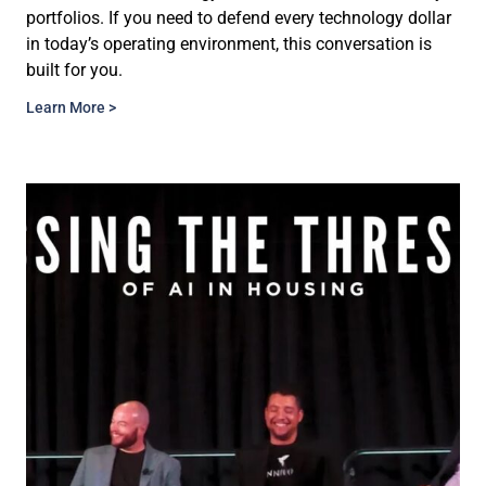
portfolios. If you need to defend every technology dollar
in today’s operating environment, this conversation is
built for you.
Learn More >