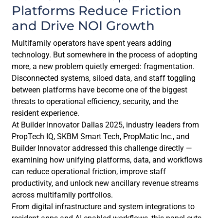
Platforms Reduce Friction
and Drive NOI Growth
Multifamily operators have spent years adding
technology. But somewhere in the process of adopting
more, a new problem quietly emerged: fragmentation.
Disconnected systems, siloed data, and staff toggling
between platforms have become one of the biggest
threats to operational efficiency, security, and the
resident experience.
At Builder Innovator Dallas 2025, industry leaders from
PropTech IQ, SKBM Smart Tech, PropMatic Inc., and
Builder Innovator addressed this challenge directly —
examining how unifying platforms, data, and workflows
can reduce operational friction, improve staff
productivity, and unlock new ancillary revenue streams
across multifamily portfolios.
From digital infrastructure and system integrations to