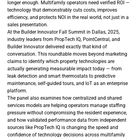
longer enough. Multifamily operators need verified ROI —
technology that demonstrably cuts costs, improves
efficiency, and protects NOI in the real world, not just in a
sales presentation.
At the Builder Innovator Fall Summit in Dallas, 2025,
industry leaders from PropTech IQ, PointCentral, and
Builder Innovator delivered exactly that kind of
conversation. This roundtable moves beyond marketing
claims to identify which property technologies are
actually generating measurable impact today — from
leak detection and smart thermostats to predictive
maintenance, self-guided tours, and IoT as an enterprise
platform.
The panel also examines how centralized and shared
services models are helping operators manage staffing
pressure without compromising the resident experience,
and how validated performance data from independent
sources like PropTech IQ is changing the speed and
confidence of technology decisions across multifamily