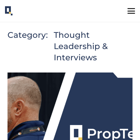
Category:
Thought
Leadership &
Interviews