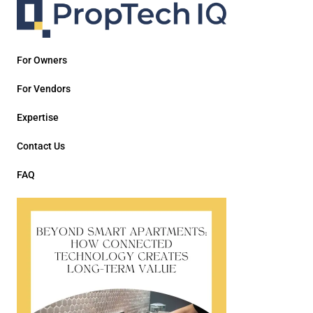
For Owners
For Vendors
Expertise
Contact Us
FAQ