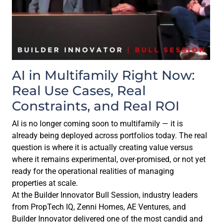
AI in Multifamily Right Now:
Real Use Cases, Real
Constraints, and Real ROI
AI is no longer coming soon to multifamily — it is
already being deployed across portfolios today. The real
question is where it is actually creating value versus
where it remains experimental, over-promised, or not yet
ready for the operational realities of managing
properties at scale.
At the Builder Innovator Bull Session, industry leaders
from PropTech IQ, Zenni Homes, AE Ventures, and
Builder Innovator delivered one of the most candid and