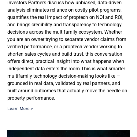
investors.Partners discuss how unbiased, data-driven
analysis eliminates reliance on costly pilot programs,
quantifies the real impact of proptech on NOI and ROI,
and brings credibility and transparency to technology
decisions across the multifamily ecosystem. Whether
you are an owner trying to separate vendor claims from
verified performance, or a proptech vendor working to
shorten sales cycles and build trust, this conversation
offers direct, practical insight into what happens when
independent data enters the room.This is what smarter
multifamily technology decision-making looks like —
grounded in real data, validated by real partners, and
built around outcomes that actually move the needle on
property performance.
Learn More >