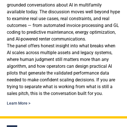
grounded conversations about AI in multifamily
available today. The discussion moves well beyond hype
to examine real use cases, real constraints, and real
outcomes — from automated invoice processing and GL
coding to predictive maintenance, energy optimization,
and AI-powered renter communications.
The panel offers honest insight into what breaks when
AI scales across multiple assets and legacy systems,
where human judgment still matters more than any
algorithm, and how operators can design practical AI
pilots that generate the validated performance data
needed to make confident scaling decisions. If you are
trying to separate what is working from what is still a
sales pitch, this is the conversation built for you.
Learn More >