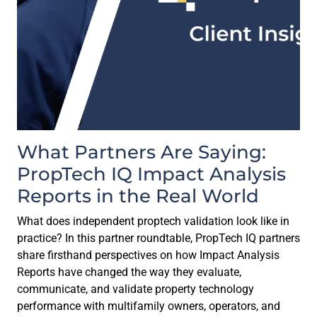
What Partners Are Saying:
PropTech IQ Impact Analysis
Reports in the Real World
What does independent proptech validation look like in
practice? In this partner roundtable, PropTech IQ partners
share firsthand perspectives on how Impact Analysis
Reports have changed the way they evaluate,
communicate, and validate property technology
performance with multifamily owners, operators, and