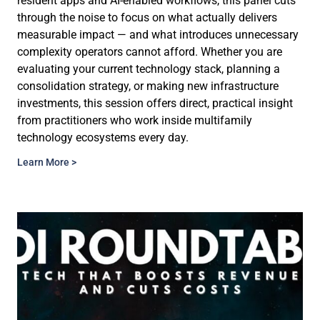
resident apps and AI-enabled workflows, this panel cuts
through the noise to focus on what actually delivers
measurable impact — and what introduces unnecessary
complexity operators cannot afford. Whether you are
evaluating your current technology stack, planning a
consolidation strategy, or making new infrastructure
investments, this session offers direct, practical insight
from practitioners who work inside multifamily
technology ecosystems every day.
Learn More >