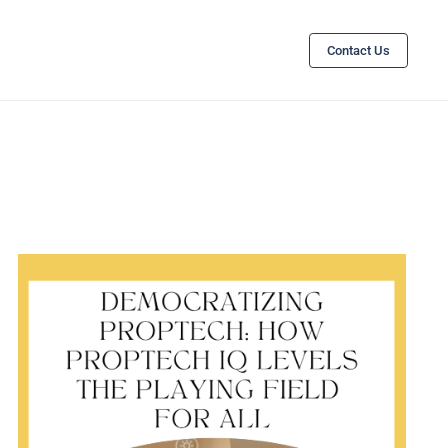
Contact Us