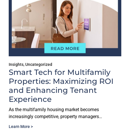
Insights
,
Uncategorized
Smart Tech for Multifamily
Properties: Maximizing ROI
and Enhancing Tenant
Experience
As the multifamily housing market becomes
increasingly competitive, property managers…
Learn More >