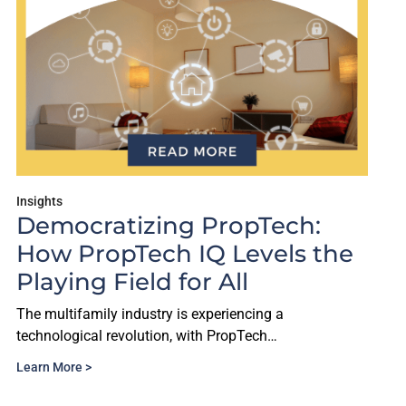
Insights
Democratizing PropTech:
How PropTech IQ Levels the
Playing Field for All
The multifamily industry is experiencing a
technological revolution, with PropTech…
Learn More >