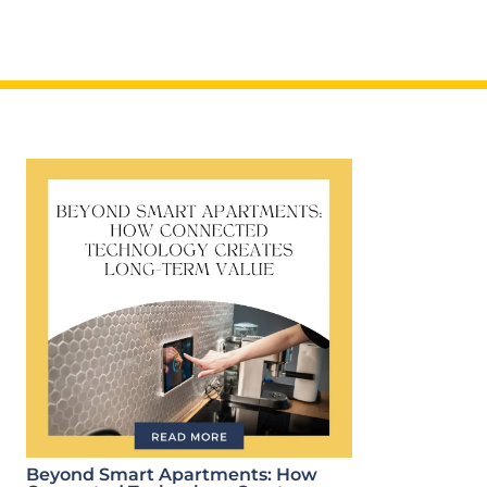
Beyond Smart Apartments: How