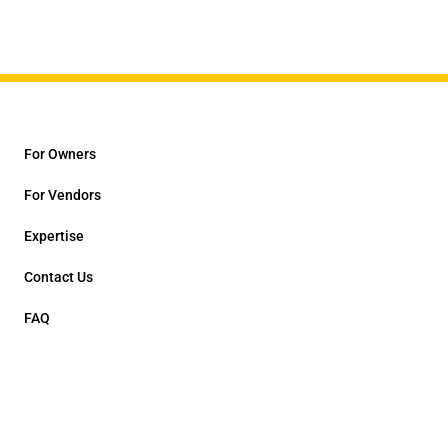
For Owners
For Vendors
Expertise
Contact Us
FAQ