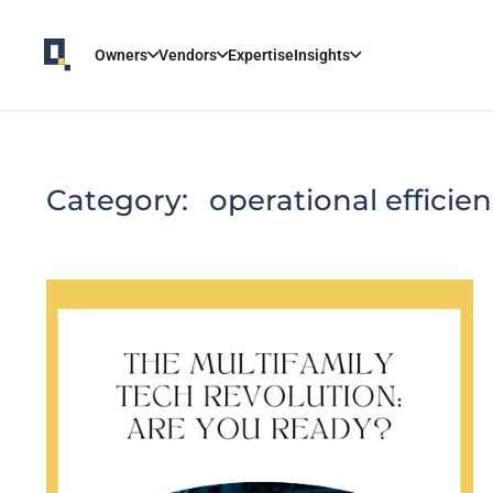
Owners
Vendors
Expertise
Insights
Category:
operational efficie