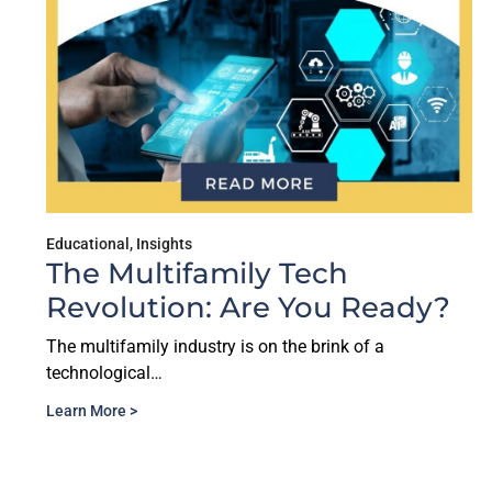
Educational
,
Insights
The Multifamily Tech
Revolution: Are You Ready?
The multifamily industry is on the brink of a
technological…
Learn More >