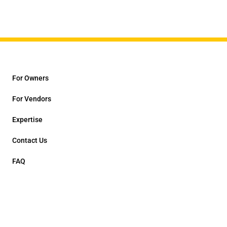
For Owners
For Vendors
Expertise
Contact Us
FAQ