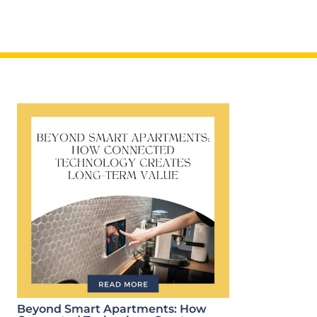
Beyond Smart Apartments: How