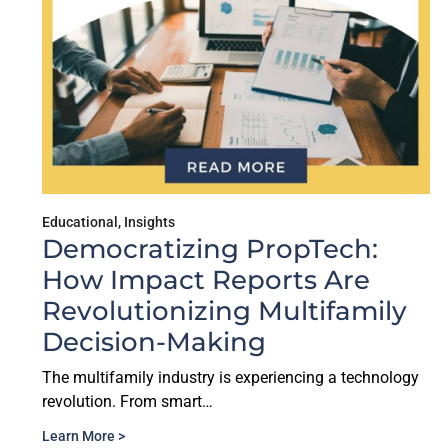
Educational
,
Insights
Democratizing PropTech:
How Impact Reports Are
Revolutionizing Multifamily
Decision-Making
The multifamily industry is experiencing a technology
revolution. From smart…
Learn More >