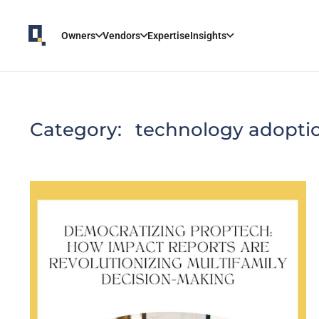
Owners
Vendors
Expertise
Insights
Category:
technology adopti