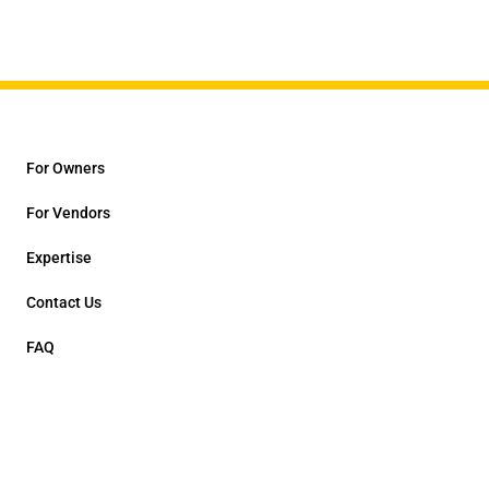
For Owners
For Vendors
Expertise
Contact Us
FAQ