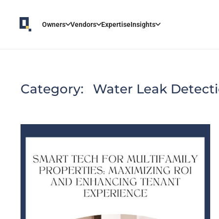
Owners
Vendors
Expertise
Insights
Category:
Water Leak Detect