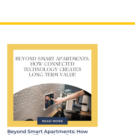
Beyond Smart Apartments: How