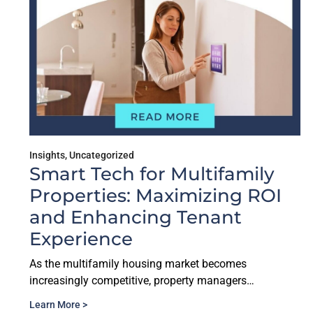
Insights
,
Uncategorized
Smart Tech for Multifamily
Properties: Maximizing ROI
and Enhancing Tenant
Experience
As the multifamily housing market becomes
increasingly competitive, property managers…
Learn More >