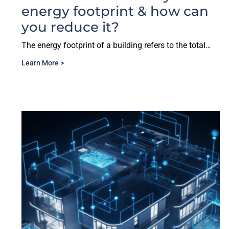
energy footprint & how can
you reduce it?
The energy footprint of a building refers to the total…
Learn More >