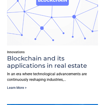
Innovations
Blockchain and its
applications in real estate
In an era where technological advancements are
continuously reshaping industries,…
Learn More >