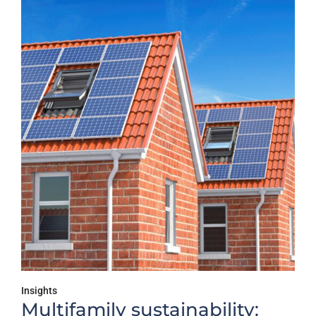
Insights
Multifamily sustainability: