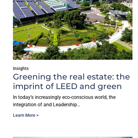
Insights
Greening the real estate: the
imprint of LEED and green
In today’s increasingly eco-conscious world, the
integration of and Leadership…
Learn More >