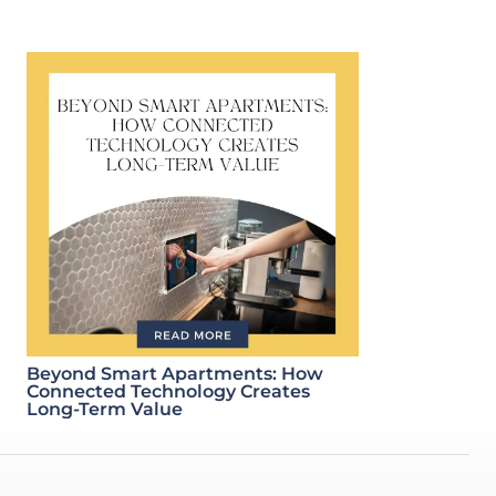
Beyond Smart Apartments: How
Connected Technology Creates
Long-Term Value