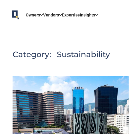
Owners
Vendors
Expertise
Insights
Category:
Sustainability