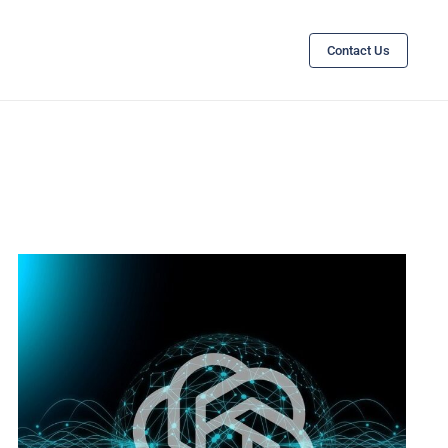
Contact Us