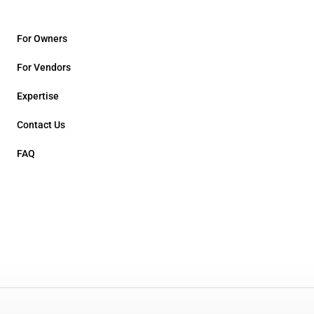
For Owners
For Vendors
Expertise
Contact Us
FAQ