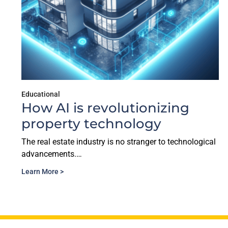
Educational
How AI is revolutionizing
property technology
The real estate industry is no stranger to technological
advancements.…
Learn More >