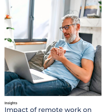
Insights
Impact of remote work on