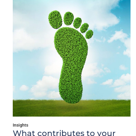
Insights
What contributes to your