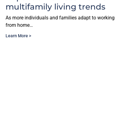
multifamily living trends
As more individuals and families adapt to working
from home…
Learn More >