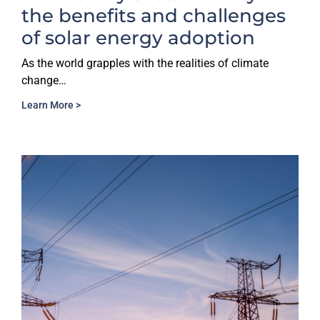
the benefits and challenges
of solar energy adoption
As the world grapples with the realities of climate
change…
Learn More >