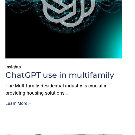
Insights
ChatGPT use in multifamily
The Multifamily Residential industry is crucial in
providing housing solutions…
Learn More >