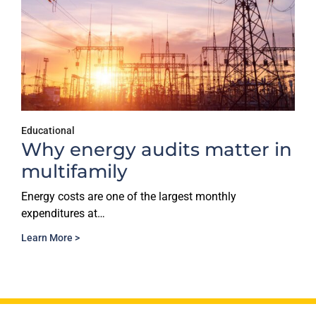
Educational
Why energy audits matter in
multifamily
Energy costs are one of the largest monthly
expenditures at…
Learn More >