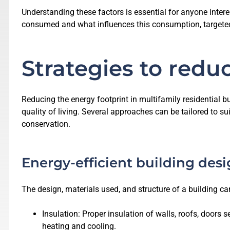
Understanding these factors is essential for anyone intere
consumed and what influences this consumption, targeted 
Strategies to redu
Reducing the energy footprint in multifamily residential bu
quality of living. Several approaches can be tailored to su
conservation.
Energy-efficient building des
The design, materials used, and structure of a building can
Insulation: Proper insulation of walls, roofs, doors
heating and cooling.