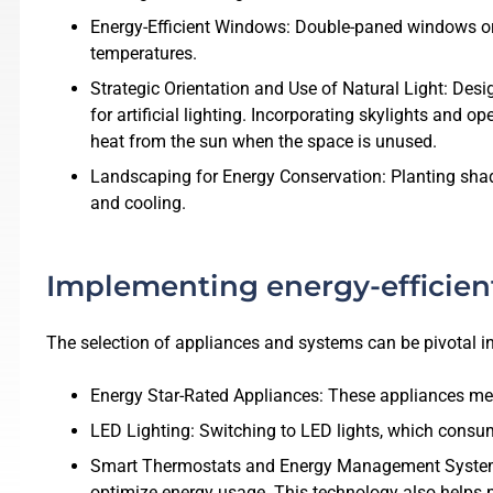
Energy-Efficient Windows: Double-paned windows or 
temperatures.
Strategic Orientation and Use of Natural Light: Des
for artificial lighting. Incorporating skylights and 
heat from the sun when the space is unused.
Landscaping for Energy Conservation: Planting shad
and cooling.
Implementing energy-efficien
The selection of appliances and systems can be pivotal i
Energy Star-Rated Appliances: These appliances mee
LED Lighting: Switching to LED lights, which consume
Smart Thermostats and Energy Management Systems: 
optimize energy usage. This technology also helps 