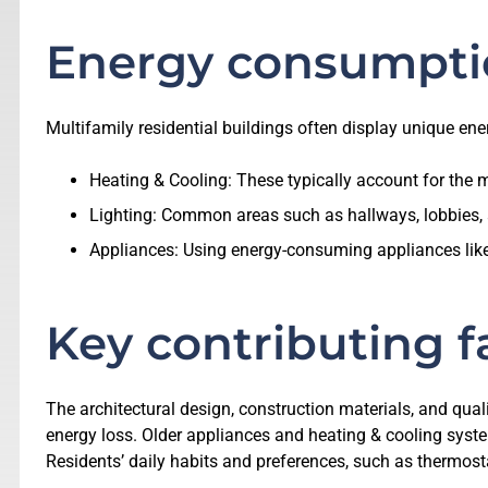
Energy consumpti
Multifamily residential buildings often display unique en
Heating & Cooling: These typically account for the m
Lighting: Common areas such as hallways, lobbies, a
Appliances: Using energy-consuming appliances like r
Key contributing f
The architectural design, construction materials, and quali
energy loss. Older appliances and heating & cooling system
Residents’ daily habits and preferences, such as thermosta