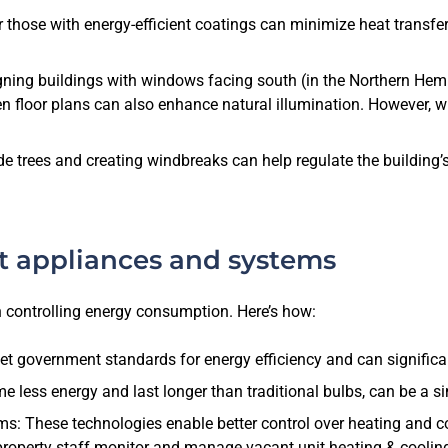
those with energy-efficient coatings can minimize heat transfe
igning buildings with windows facing south (in the Northern Hem
open floor plans can also enhance natural illumination. However, 
e trees and creating windbreaks can help regulate the building’
t appliances and systems
n controlling energy consumption. Here’s how:
t government standards for energy efficiency and can significa
 less energy and last longer than traditional bulbs, can be a si
These technologies enable better control over heating and coo
property staff monitor and manage vacant unit heating & cooling