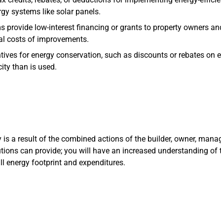
gy systems like solar panels.
s provide low-interest financing or grants to property owners 
tial costs of improvements.
entives for energy conservation, such as discounts or rebates on
ity than is used.
y is a result of the combined actions of the builder, owner, manag
utions can provide; you will have an increased understanding of 
ll energy footprint and expenditures.