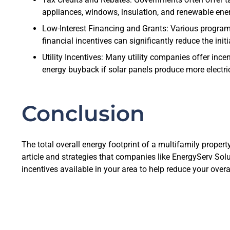
appliances, windows, insulation, and renewable ener
Low-Interest Financing and Grants: Various program
financial incentives can significantly reduce the ini
Utility Incentives: Many utility companies offer inc
energy buyback if solar panels produce more electric
Conclusion
The total overall energy footprint of a multifamily propert
article and strategies that companies like EnergyServ Sol
incentives available in your area to help reduce your overa