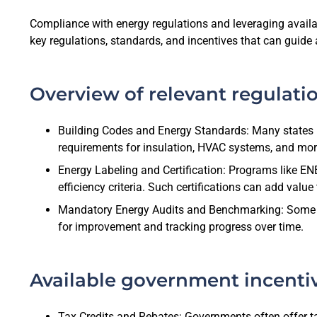
Compliance with energy regulations and leveraging available
key regulations, standards, and incentives that can guide 
Overview of relevant regulati
Building Codes and Energy Standards: Many states h
requirements for insulation, HVAC systems, and mor
Energy Labeling and Certification: Programs like E
efficiency criteria. Such certifications can add valu
Mandatory Energy Audits and Benchmarking: Some juri
for improvement and tracking progress over time.
Available government incenti
Tax Credits and Rebates: Governments often offer tax