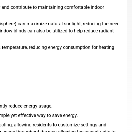
r and contribute to maintaining comfortable indoor
isphere) can maximize natural sunlight, reducing the need
window blinds can also be utilized to help reduce radiant
s temperature, reducing energy consumption for heating
ntly reduce energy usage.
mple yet effective way to save energy.
ling, allowing residents to customize settings and
 usage throughout the year allowing the vacant units to