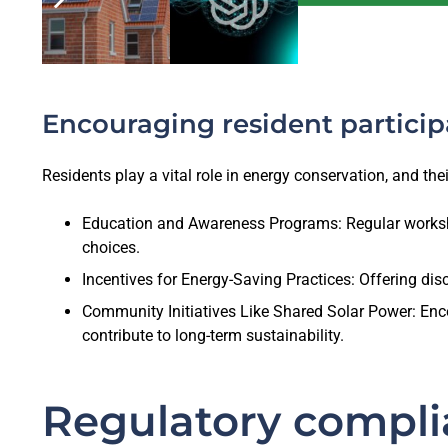
Encouraging resident particip
Residents play a vital role in energy conservation, and the
Education and Awareness Programs: Regular worksh
choices.
Incentives for Energy-Saving Practices: Offering dis
Community Initiatives Like Shared Solar Power: Enco
contribute to long-term sustainability.
Regulatory compli