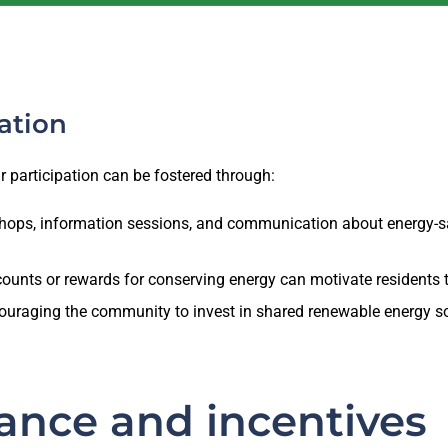
ation
ir participation can be fostered through:
ops, information sessions, and communication about energy-s
counts or rewards for conserving energy can motivate residents t
uraging the community to invest in shared renewable energy sou
ance and incentives