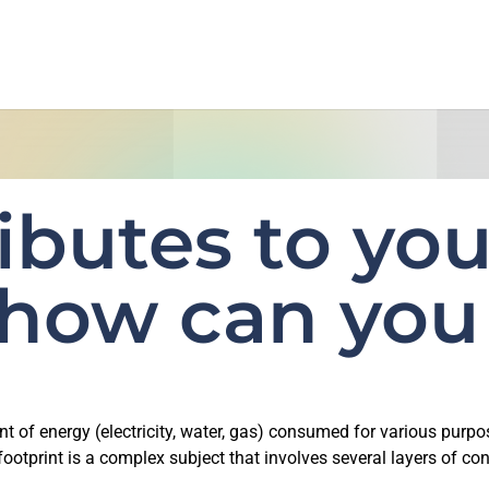
ibutes to you
 how can you
nt of energy (electricity, water, gas) consumed for various purpo
ootprint is a complex subject that involves several layers of con