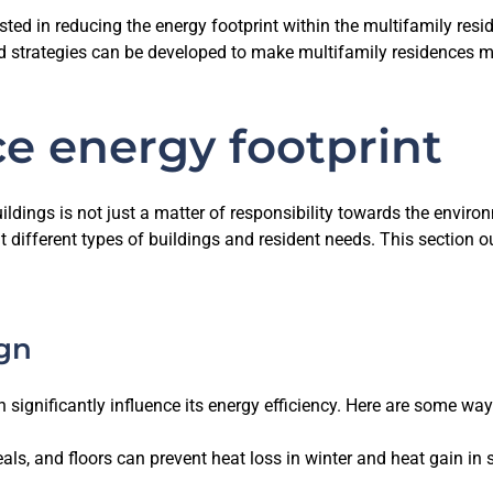
sted in reducing the energy footprint within the multifamily resi
strategies can be developed to make multifamily residences mo
ce energy footprint
ildings is not just a matter of responsibility towards the enviro
it different types of buildings and resident needs. This section o
ign
 significantly influence its energy efficiency. Here are some way
 seals, and floors can prevent heat loss in winter and heat gain 