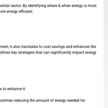
dential sector. By identifying where & when energy is most
re energy efficient.
nment; it also translates to cost savings and enhances the
utlines key strategies that can significantly impact energy
s to enhance it:
in summer, reducing the amount of energy needed for