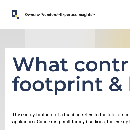
Owners
Vendors
Expertise
Insights
What contr
footprint &
The energy footprint of a building refers to the total amou
appliances. Concerning multifamily buildings, the energy f