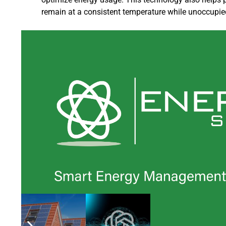
remain at a consistent temperature while unoccupie