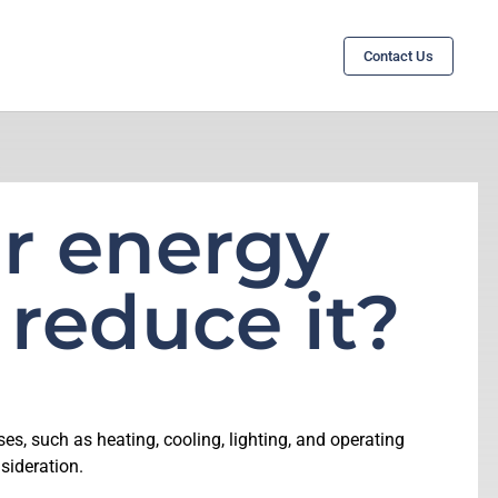
Contact Us
r energy
 reduce it?
ses, such as heating, cooling, lighting, and operating
sideration.