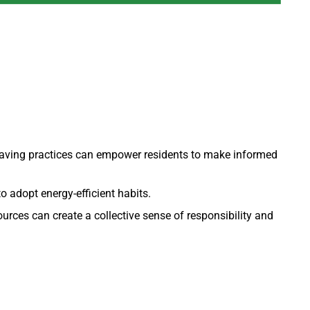
aving practices can empower residents to make informed
o adopt energy-efficient habits.
rces can create a collective sense of responsibility and