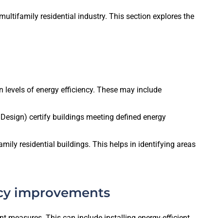
multifamily residential industry. This section explores the
 levels of energy efficiency. These may include
esign) certify buildings meeting defined energy
ly residential buildings. This helps in identifying areas
ency improvements
nt measures. This can include installing energy-efficient