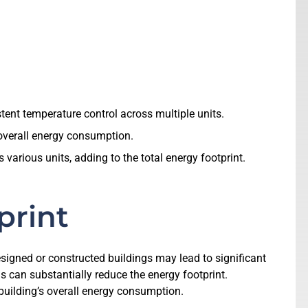
tent temperature control across multiple units.
 overall energy consumption.
arious units, adding to the total energy footprint.
print
designed or constructed buildings may lead to significant
s can substantially reduce the energy footprint.
 building’s overall energy consumption.