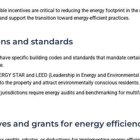
 incentives are critical to reducing the energy footprint in the 
and support the transition toward energy-efficient practices.
ons and standards
ave specific building codes and standards that mandate certain
e.
NERGY STAR and LEED (Leadership in Energy and Environmental D
e to the property and attract environmentally conscious residents.
sdictions require energy audits and benchmarking for multifami
ves and grants for energy effici
 credits, rebates, or deductions for implementing energy-efficie