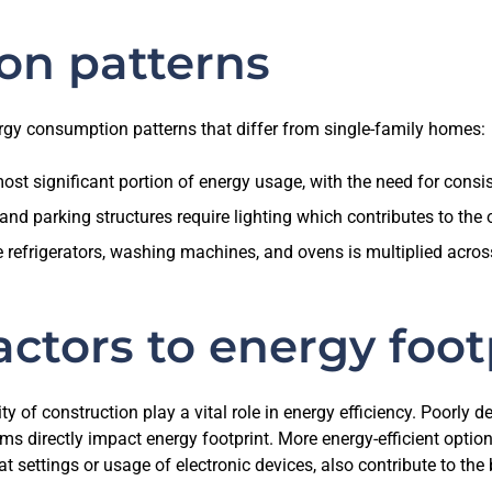
on
patterns
ergy consumption patterns that differ from single-family homes:
ost significant portion of energy usage, with the need for consis
nd parking structures require lighting which contributes to the
efrigerators, washing machines, and ovens is multiplied across v
actors to energy foot
ty of construction play a vital role in energy efficiency. Poorly 
s directly impact energy footprint. More energy-efficient option
t settings or usage of electronic devices, also contribute to the