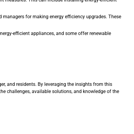
and managers for making energy efficiency upgrades. These
 energy-efficient appliances, and some offer renewable
er, and residents. By leveraging the insights from this
the challenges, available solutions, and knowledge of the