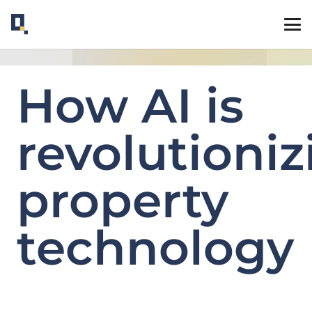
How AI is
revolutioniz
property
technology