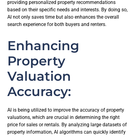
providing personalized property recommendations
based on their specific needs and interests. By doing so,
AI not only saves time but also enhances the overall
search experience for both buyers and renters.
Enhancing
Property
Valuation
Accuracy:
AI is being utilized to improve the accuracy of property
valuations, which are crucial in determining the right
price for sales or rentals. By analyzing large datasets of
property information, AI algorithms can quickly identify