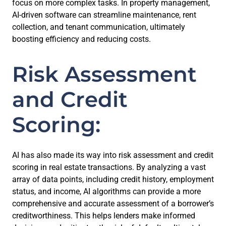
focus on more complex tasks. In property management,
AI-driven software can streamline maintenance, rent
collection, and tenant communication, ultimately
boosting efficiency and reducing costs.
Risk Assessment
and Credit
Scoring:
AI has also made its way into risk assessment and credit
scoring in real estate transactions. By analyzing a vast
array of data points, including credit history, employment
status, and income, AI algorithms can provide a more
comprehensive and accurate assessment of a borrower’s
creditworthiness. This helps lenders make informed