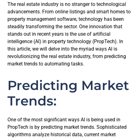
The real estate industry is no stranger to technological
advancements. From online listings and smart homes to
property management software, technology has been
steadily transforming the sector. One innovation that
stands out in recent years is the use of artificial
intelligence (AI) in property technology (PropTech). In
this article, we will delve into the myriad ways AI is
revolutionizing the real estate industry, from predicting
market trends to automating tasks.
Predicting Market
Trends:
One of the most significant ways AI is being used in
PropTech is by predicting market trends. Sophisticated
algorithms analyze historical data, current market