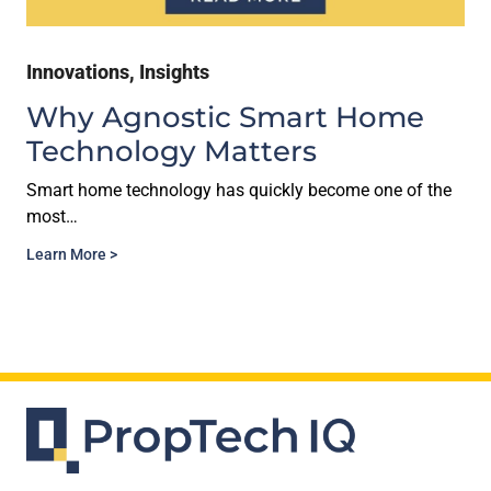
Innovations
,
Insights
Why Agnostic Smart Home
Technology Matters
Smart home technology has quickly become one of the
most…
Learn More >