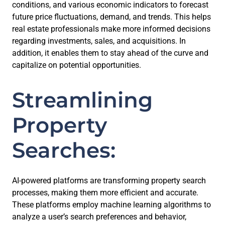
conditions, and various economic indicators to forecast
future price fluctuations, demand, and trends. This helps
real estate professionals make more informed decisions
regarding investments, sales, and acquisitions. In
addition, it enables them to stay ahead of the curve and
capitalize on potential opportunities.
Streamlining
Property
Searches:
AI-powered platforms are transforming property search
processes, making them more efficient and accurate.
These platforms employ machine learning algorithms to
analyze a user’s search preferences and behavior,