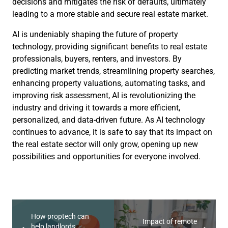
decisions and mitigates the risk of defaults, ultimately
leading to a more stable and secure real estate market.
AI is undeniably shaping the future of property
technology, providing significant benefits to real estate
professionals, buyers, renters, and investors. By
predicting market trends, streamlining property searches,
enhancing property valuations, automating tasks, and
improving risk assessment, AI is revolutionizing the
industry and driving it towards a more efficient,
personalized, and data-driven future. As AI technology
continues to advance, it is safe to say that its impact on
the real estate sector will only grow, opening up new
possibilities and opportunities for everyone involved.
How proptech can
Impact of remote
help landlords