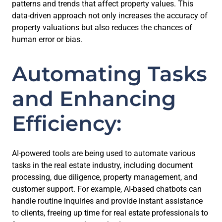
patterns and trends that affect property values. This
data-driven approach not only increases the accuracy of
property valuations but also reduces the chances of
human error or bias.
Automating Tasks
and Enhancing
Efficiency:
AI-powered tools are being used to automate various
tasks in the real estate industry, including document
processing, due diligence, property management, and
customer support. For example, AI-based chatbots can
handle routine inquiries and provide instant assistance
to clients, freeing up time for real estate professionals to