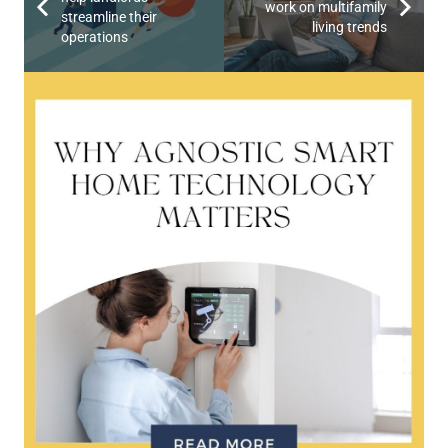
work on multifamily
streamline their
living trends
operations