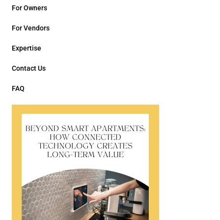
For Owners
For Vendors
Expertise
Contact Us
FAQ