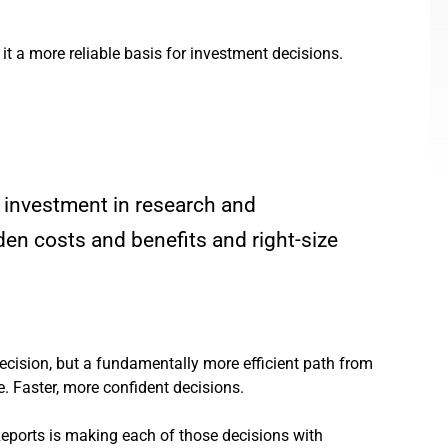
 a more reliable basis for investment decisions.
 investment in research and
den costs and benefits and right-size
decision, but a fundamentally more efficient path from
re. Faster, more confident decisions.
Reports is making each of those decisions with