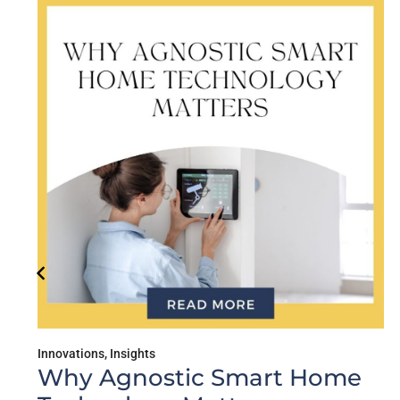
Educational
,
Innovations
,
In
ic Smart Home
What Data Ac