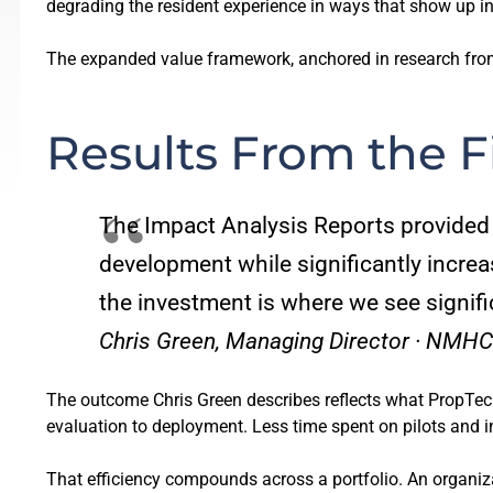
degrading the resident experience in ways that show up in 
The expanded value framework, anchored in research from 
Results From the F
The Impact Analysis Reports provided 
development while significantly increas
the investment is where we see signifi
Chris Green, Managing Director · NMHC
The outcome Chris Green describes reflects what PropTech 
evaluation to deployment. Less time spent on pilots and inte
That efficiency compounds across a portfolio. An organiz