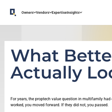
Owners
Vendors
Expertise
Insights
What Bette
Actually Lo
For years, the proptech value question in multifamily ha
worked, you moved forward. If they did not, you passed.