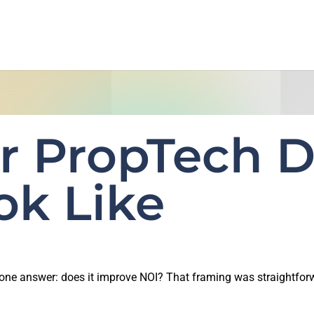
r PropTech D
ok Like
d one answer: does it improve NOI? That framing was straightfor