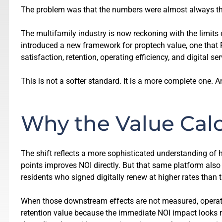
The problem was that the numbers were almost always th
The multifamily industry is now reckoning with the limits
introduced a new framework for proptech value, one that
satisfaction, retention, operating efficiency, and digital ser
This is not a softer standard. It is a more complete one. A
Why the Value Cal
The shift reflects a more sophisticated understanding of
points improves NOI directly. But that same platform also
residents who signed digitally renew at higher rates than 
When those downstream effects are not measured, operato
retention value because the immediate NOI impact looks 