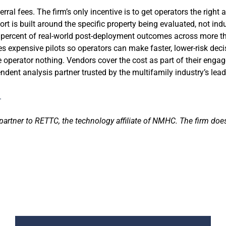
al fees. The firm’s only incentive is to get operators the right 
t is built around the specific property being evaluated, not ind
0 percent of real-world post-deployment outcomes across more t
s expensive pilots so operators can make faster, lower-risk deci
e operator nothing. Vendors cover the cost as part of their eng
ent analysis partner trusted by the multifamily industry’s lea
.
partner to RETTC, the technology affiliate of NMHC. The firm doe