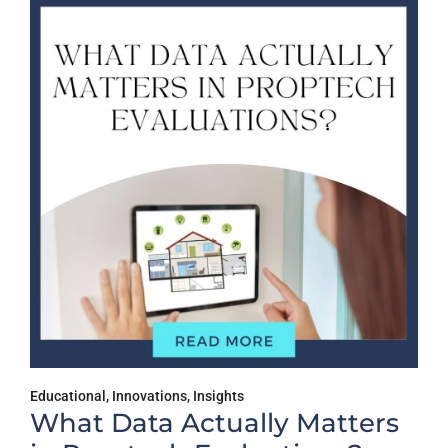
sights
Educational
,
Insights
tually Matters
Why Multifami