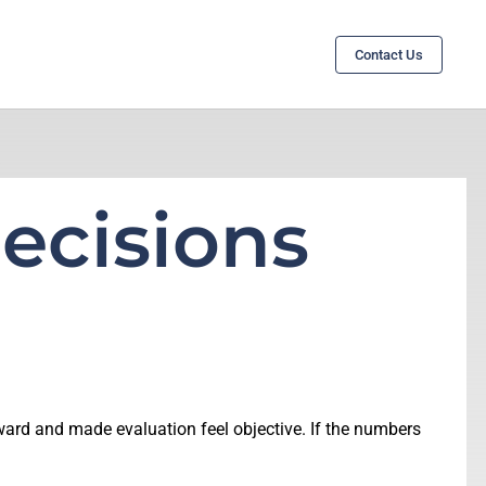
Contact Us
ecisions
ward and made evaluation feel objective. If the numbers