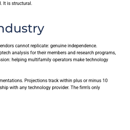
t is structural.
ndustry
t vendors cannot replicate: genuine independence.
ptech analysis for their members and research programs,
ission: helping multifamily operators make technology
mentations. Projections track within plus or minus 10
hip with any technology provider. The firm’s only