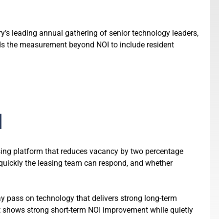
y’s leading annual gathering of senior technology leaders,
ds the measurement beyond NOI to include resident
d
asing platform that reduces vacancy by two percentage
 quickly the leasing team can respond, and whether
 pass on technology that delivers strong long-term
t shows strong short-term NOI improvement while quietly