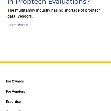
valuations?
Decisions Nee
Reporting Sta
has no shortage of proptech
The multifamily industry h
than ever before.…
Learn More >
For Owners
For Vendors
Expertise