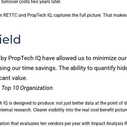
turnover costs two years later.
RETTC and PropTech IQ, captures the full picture. That makes it
ield
by PropTech IQ have allowed us to minimize our
ing our time savings. The ability to quantify hid
cant value.
 Top 10 Organization
IQ is designed to produce: not just better data at the point of 
rnal research. Clearer visibility into the real cost-benefit pictu
ation that evaluates ten vendors per year with Impact Analysis 