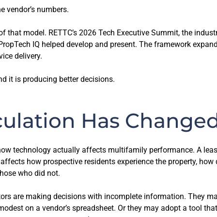
e vendor’s numbers.
 of that model. RETTC’s 2026 Tech Executive Summit, the industr
 PropTech IQ helped develop and present. The framework expan
vice delivery.
nd it is producing better decisions.
culation Has Change
 how technology actually affects multifamily performance. A le
 affects how prospective residents experience the property, how
those who did not.
rs are making decisions with incomplete information. They may
modest on a vendor’s spreadsheet. Or they may adopt a tool tha