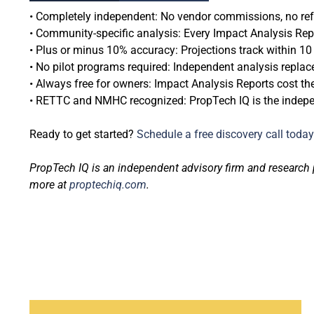
• Completely independent: No vendor commissions, no referr
• Community-specific analysis: Every Impact Analysis Repor
• Plus or minus 10% accuracy: Projections track within 1
• No pilot programs required: Independent analysis replace
• Always free for owners: Impact Analysis Reports cost th
• RETTC and NMHC recognized: PropTech IQ is the independ
Ready to get started?
Schedule a free discovery call today
PropTech IQ is an independent advisory firm and research 
more at
proptechiq.com
.