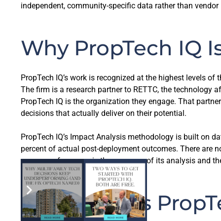
independent, community-specific data rather than vendor pr
Why PropTech IQ Is
PropTech IQ’s work is recognized at the highest levels of 
The firm is a research partner to RETTC, the technology
PropTech IQ is the organization they engage. That partner
decisions that actually deliver on their potential.
PropTech IQ’s Impact Analysis methodology is built on dat
percent of actual post-deployment outcomes. There are no 
measure of success is the accuracy of its analysis and the
What Makes PropTe