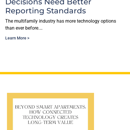
d Better
With PropTech 
ndards
Free.
as more technology options
The multifamily proptech lan
short on…
Learn More >