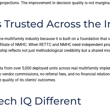
ojections. The improvement in decision quality is not marginal. I
 Trusted Across the I
the multifamily industry because it is built on a foundation tha
 affiliate of NMHC. When RETTC and NMHC need independent pro
ship reflects not just methodological credibility but a shared m
a from over 5,000 deployed units across real multifamily imple
vendor commissions, no referral fees, and no financial relations
 quality of its clients’ outcomes.
ch IQ Different