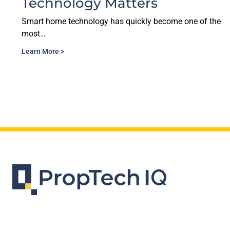
Matters
in Proptech E
has quickly become one of the
The multifamily industry 
data. Vendors…
Learn More >