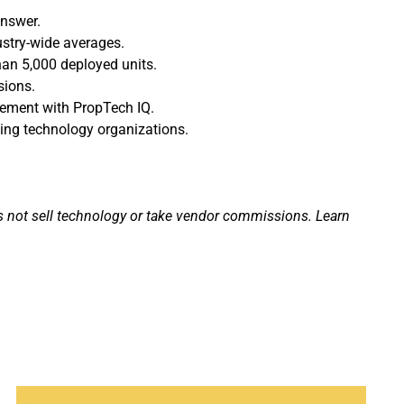
answer.
ustry-wide averages.
han 5,000 deployed units.
sions.
agement with PropTech IQ.
ding technology organizations.
s not sell technology or take vendor commissions. Learn