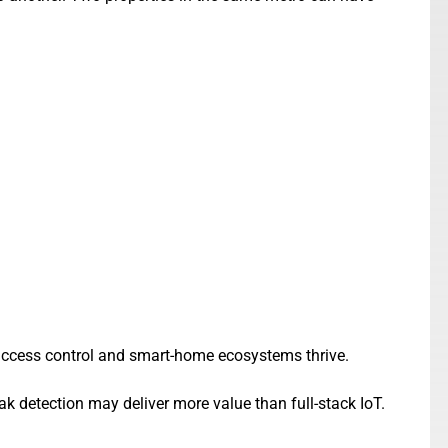
 access control and smart-home ecosystems thrive.
k detection may deliver more value than full-stack IoT.