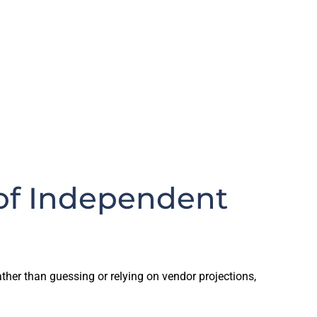
of Independent
her than guessing or relying on vendor projections,