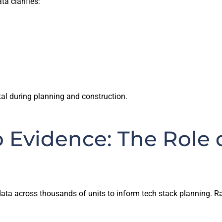
a clarifies:
tal during planning and construction.
 Evidence: The Role 
ta across thousands of units to inform tech stack planning. Rat