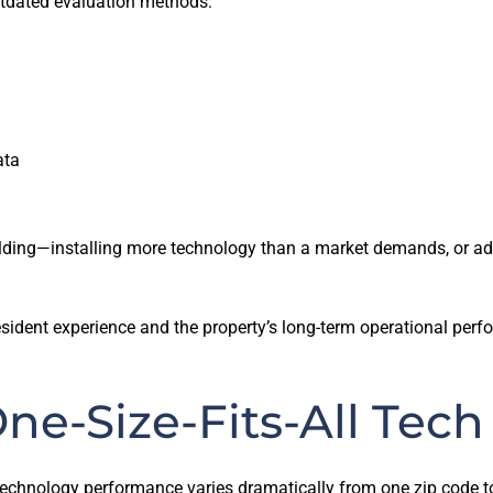
utdated evaluation methods:
ata
ilding—installing more technology than a market demands, or adop
 resident experience and the property’s long-term operational per
ne-Size-Fits-All Tech
t technology performance varies dramatically from one zip code 