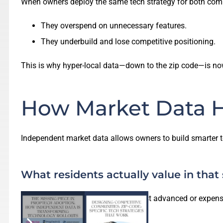
When owners deploy the same tech strategy for both com
They overspend on unnecessary features.
They underbuild and lose competitive positioning.
This is why hyper-local data—down to the zip code—is no
How Market Data H
Independent market data allows owners to build smarter 
What residents actually value in that
Not every community needs the most advanced or expensiv
efficiency.