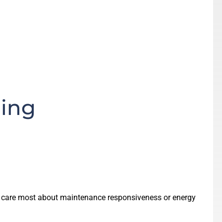
ding
s care most about maintenance responsiveness or energy