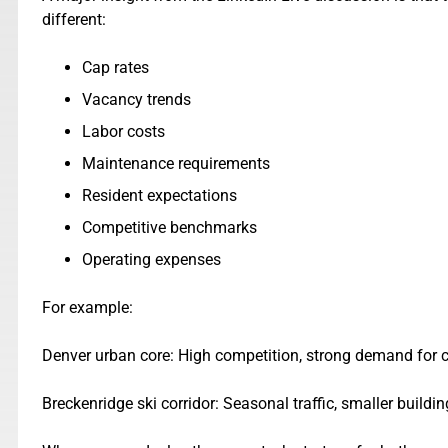
different:
Cap rates
Vacancy trends
Labor costs
Maintenance requirements
Resident expectations
Competitive benchmarks
Operating expenses
For example:
Denver urban core: High competition, strong demand for c
Breckenridge ski corridor: Seasonal traffic, smaller buil