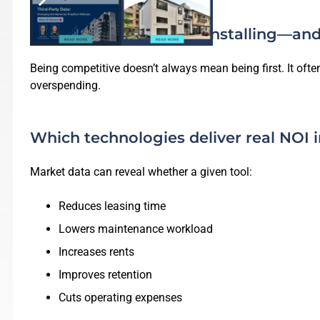
What competitors are installing—and
Being competitive doesn’t always mean being first. It of
overspending.
Which technologies deliver real NOI 
Market data can reveal whether a given tool:
Reduces leasing time
Lowers maintenance workload
Increases rents
Improves retention
Cuts operating expenses