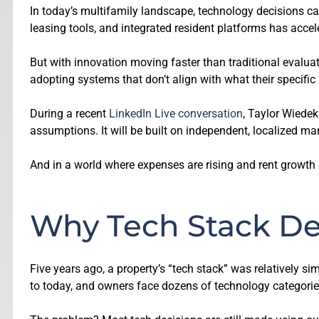
In today’s multifamily landscape, technology decisions ca
leasing tools, and integrated resident platforms has accele
But with innovation moving faster than traditional evalua
adopting systems that don’t align with what their specific
During a recent
LinkedIn Live conversation
, Taylor Wiedek
assumptions. It will be built on independent, localized mark
And in a world where expenses are rising and rent growth is s
Why Tech Stack De
Five years ago, a property’s “tech stack” was relatively si
to today, and owners face dozens of technology categories