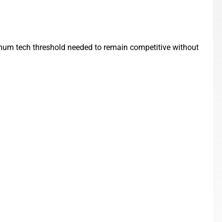
nimum tech threshold needed to remain competitive without