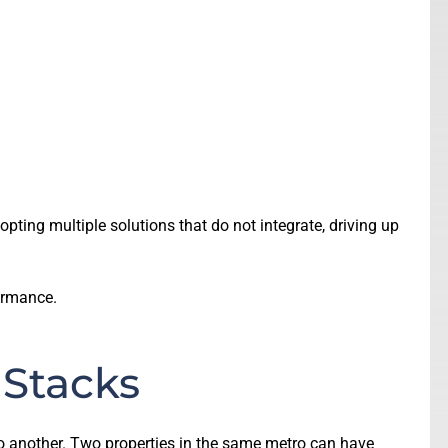
ting multiple solutions that do not integrate, driving up
formance.
 Stacks
to another. Two properties in the same metro can have