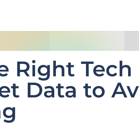
e Right Tech 
et Data to Av
ng