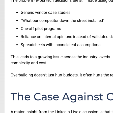
The problem? Most tech decisions are still made using o
Generic vendor case studies
“What our competitor down the street installed”
One-off pilot programs
Reliance on internal opinions instead of validated d
Spreadsheets with inconsistent assumptions
This leads to a growing issue across the industry: overbu
complexity and cost.
Overbuilding doesn’t just hurt budgets. It often hurts the
The Case Against O
A major insight from the LinkedIn Live discussion is tha