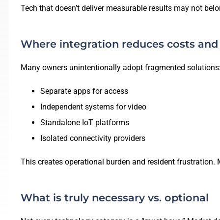
Tech that doesn’t deliver measurable results may not belon
Where integration reduces costs and
Many owners unintentionally adopt fragmented solutions
Separate apps for access
Independent systems for video
Standalone IoT platforms
Isolated connectivity providers
This creates operational burden and resident frustration.
What is truly necessary vs. optional