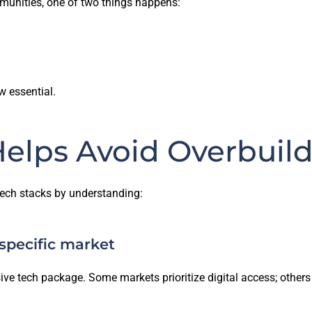
munities, one of two things happens:
w essential.
elps Avoid Overbuil
tech stacks by understanding:
 specific market
e tech package. Some markets prioritize digital access; other