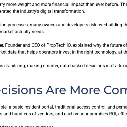
rry more weight and more financial impact than ever before. The
rated the industry’s digital transformation.
tion processes, many owners and developers risk overbuilding th
 market actually needs.
er, Founder and CEO of PropTech IQ, explained why the future of 
et data that helps operators invest in the right technology, at th
tabilizing, making smarter, data-backed decisions isn’t a luxury, i
cisions Are More Co
mple: a basic resident portal, traditional access control, and per
 and hundreds of vendors, and each vendor promises ROI, efficie