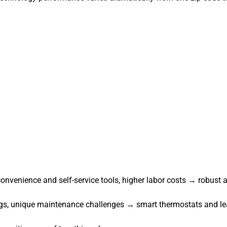
onvenience and self-service tools, higher labor costs → robust
dings, unique maintenance challenges → smart thermostats and lea