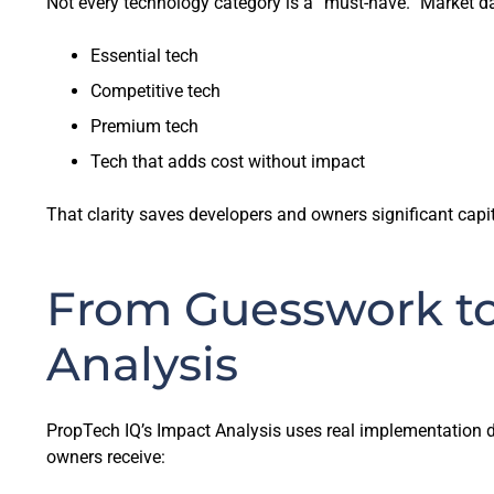
Not every technology category is a “must-have.” Market dat
Essential tech
Competitive tech
Premium tech
Tech that adds cost without impact
That clarity saves developers and owners significant capi
From Guesswork to
Analysis
PropTech IQ’s Impact Analysis uses real implementation da
owners receive: