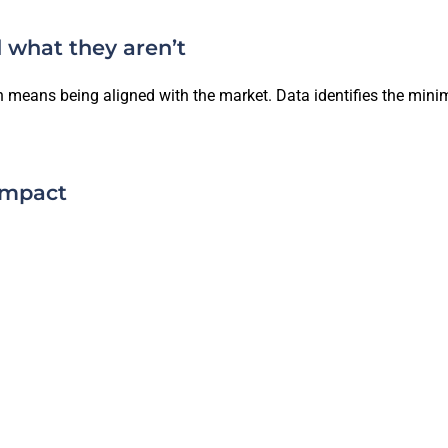
 what they aren’t
ten means being aligned with the market. Data identifies the mi
impact