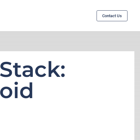
Contact Us
Stack:
oid