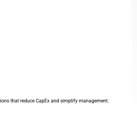
olutions that reduce CapEx and simplify management.