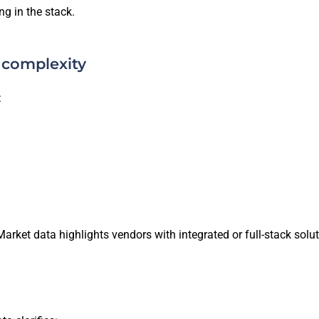
g in the stack.
 complexity
:
 Market data highlights vendors with integrated or full-stack s