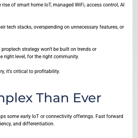
 rise of smart home IoT, managed WiFi, access control, AI
eir tech stacks, overspending on unnecessary features, or
proptech strategy won’t be built on trends or
e right level, for the right community.
t’s critical to profitability.
mplex Than Ever
haps some early IoT or connectivity offerings. Fast forward
ncy, and differentiation.