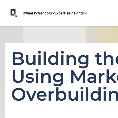
Owners
Vendors
Expertise
Insights
Building th
Using Mark
Overbuildi