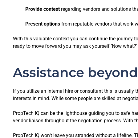
Provide context
regarding vendors and solutions th
Present
options
from reputable vendors that work we
With this valuable context you can continue the journey 
ready to move forward you may ask yourself ‘Now what?’
Assistance beyond
If you utilize an internal hire or consultant this is usual
interests in mind. While some people are skilled at negotia
PropTech IQ can be the lighthouse guiding you to safe ha
vendor liaison throughout the negotiation process. With th
PropTech IQ won’t leave you stranded without a lifeline. T