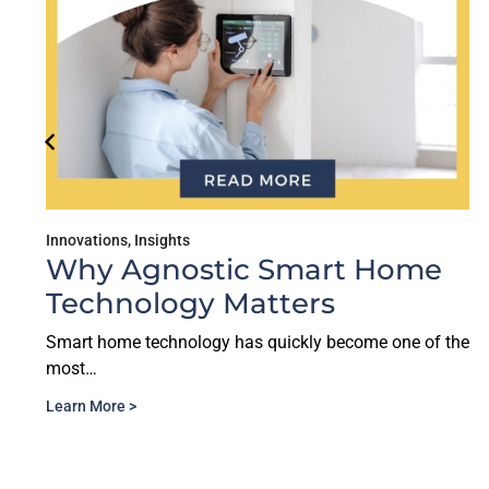
Innovations
,
Insights
Why Agnostic Smart Home
Technology Matters
Smart home technology has quickly become one of the
most…
Learn More >