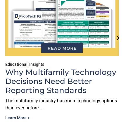
Educational
,
Insights
Why Multifamily Technology
Decisions Need Better
Reporting Standards
The multifamily industry has more technology options
than ever before.…
Learn More >