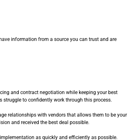
have information from a source you can trust and are
pricing and contract negotiation while keeping your best
rs struggle to confidently work through this process.
ge relationships with vendors that allows them to be your
sion and received the best deal possible.
 implementation as quickly and efficiently as possible.