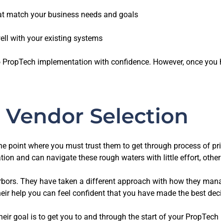
at match your business needs and goals
ll with your existing systems
to PropTech implementation with confidence. However, once you 
 Vendor Selection
ly the point where you must trust them to get through process of 
tion and can navigate these rough waters with little effort, othe
rbors. They have taken a different approach with how they mana
eir help you can feel confident that you have made the best deci
heir goal is to get you to and through the start of your PropTech