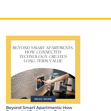
Beyond Smart Apartments: How