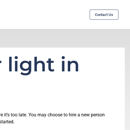
Contact Us
 light in
e it’s too late. You may choose to hire a new person
started.