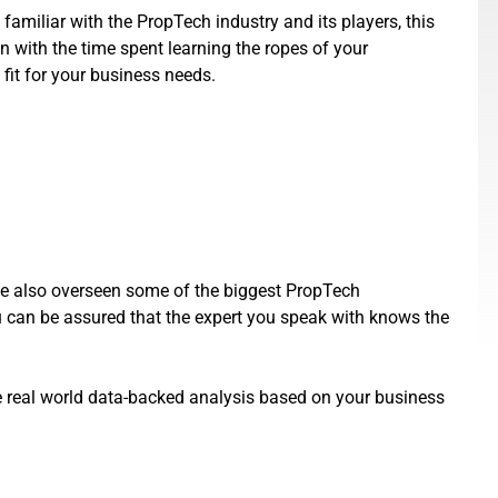
 familiar with the PropTech industry and its players, this
n with the time spent learning the ropes of your
 fit for your business needs.
ve also overseen some of the biggest PropTech
n be assured that the expert you speak with knows the
ide real world data-backed analysis based on your business