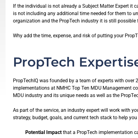
If the individual is not already a Subject Matter Expert it
is not including any additional time needed for them to un
organization and the PropTech industry it is still possible 
Why add the time, expense, and risk of putting your PropT
PropTech Expertis
PropTechIQ was founded by a team of experts with over 2
implementations at NMHC Top Ten MDU Management compa
MDU industry and its unique needs as well as the PropTech
As part of the service, an industry expert will work with
strategy, budget, goals, and current tech stack to help yo
Potential Impact
that a PropTech implementation ca