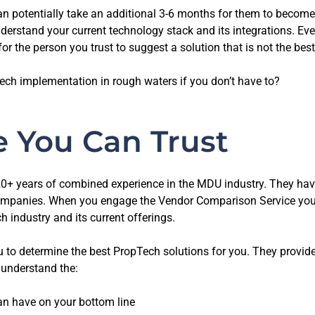
 can potentially take an additional 3-6 months for them to become
derstand your current technology stack and its integrations. Eve
for the person you trust to suggest a solution that is not the best
ech implementation in rough waters if you don’t have to?
e You Can Trust
0+ years of combined experience in the MDU industry. They ha
nies. When you engage the Vendor Comparison Service you ca
 industry and its current offerings.
 you to determine the best PropTech solutions for you. They prov
u understand the:
n have on your bottom line