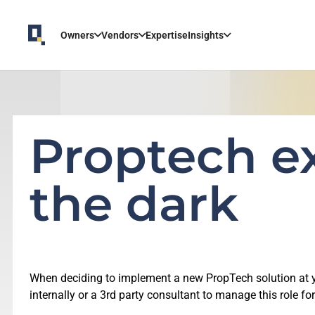
Owners
Vendors
Expertise
Insights
Proptech ex
the dark
When deciding to implement a new PropTech solution at you
internally or a 3rd party consultant to manage this role for