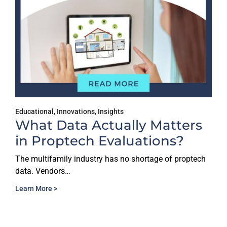
Educational
,
Innovations
,
Insights
What Data Actually Matters
in Proptech Evaluations?
The multifamily industry has no shortage of proptech
data. Vendors…
Learn More >