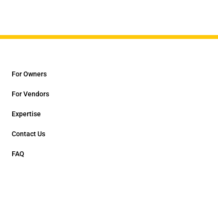
For Owners
For Vendors
Expertise
Contact Us
FAQ