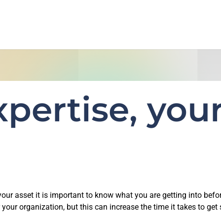
pertise, your
r asset it is important to know what you are getting into befor
 your organization, but this can increase the time it takes to get 