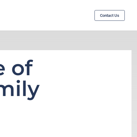
Contact Us
 of
mily