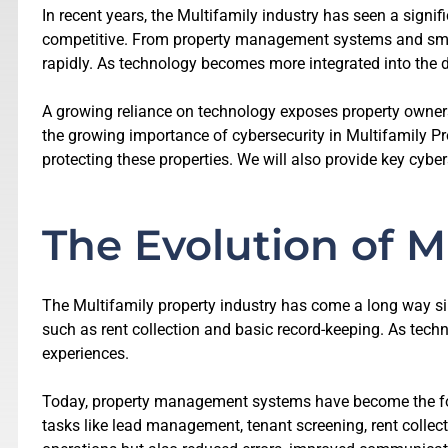
In recent years, the Multifamily industry has seen a signi
competitive. From property management systems and smart
rapidly. As technology becomes more integrated into the 
A growing reliance on technology exposes property owners, 
the growing importance of cybersecurity in Multifamily Prop
protecting these properties. We will also provide key cybe
The Evolution of M
The Multifamily property industry has come a long way si
such as rent collection and basic record-keeping. As tec
experiences.
Today, property management systems have become the foun
tasks like lead management, tenant screening, rent colle