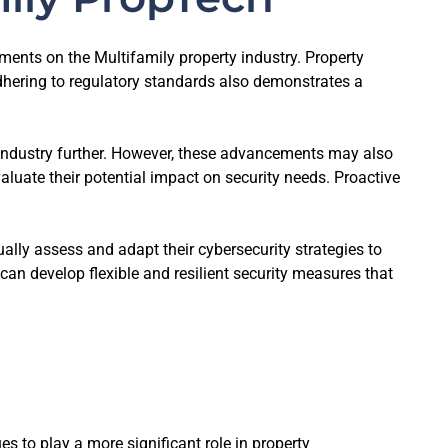
ments on the Multifamily property industry. Property
dhering to regulatory standards also demonstrates a
 industry further. However, these advancements may also
luate their potential impact on security needs. Proactive
ally assess and adapt their cybersecurity strategies to
an develop flexible and resilient security measures that
s to play a more significant role in property