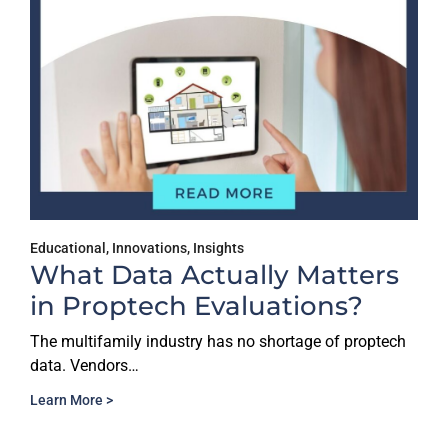
Educational
,
Innovations
,
Insights
What Data Actually Matters
in Proptech Evaluations?
The multifamily industry has no shortage of proptech
data. Vendors…
Learn More >