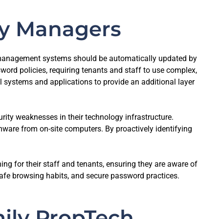
rty Managers
y management systems should be automatically updated by
rd policies, requiring tenants and staff to use complex,
l systems and applications to provide an additional layer
rity weaknesses in their technology infrastructure.
are from on-site computers. By proactively identifying
ing for their staff and tenants, ensuring they are aware of
safe browsing habits, and secure password practices.
mily PropTech