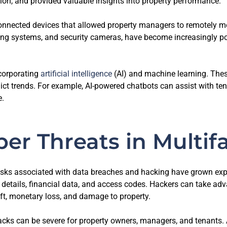
on, and provided valuable insights into property performance.
onnected devices that allowed property managers to remotely mon
ng systems, and security cameras, have become increasingly pop
corporating
artificial intelligence
(AI) and machine learning. The
ict trends. For example, AI-powered chatbots can assist with ten
e.
ber Threats in Multif
 risks associated with data breaches and hacking have grown e
l details, financial data, and access codes. Hackers can take a
heft, monetary loss, and damage to property.
cks can be severe for property owners, managers, and tenants. A