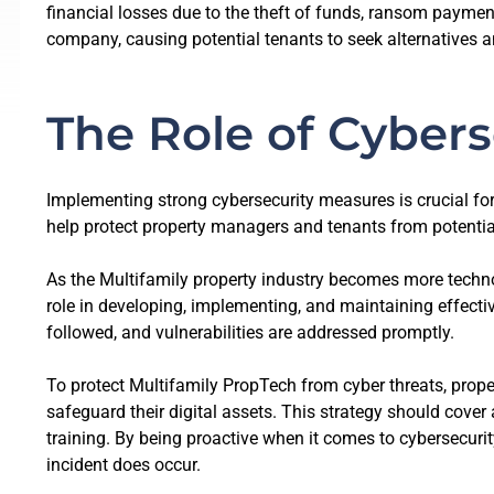
financial losses due to the theft of funds, ransom paymen
company, causing potential tenants to seek alternatives an
The Role of Cybers
Implementing strong cybersecurity measures is crucial for
help protect property managers and tenants from potential
As the Multifamily property industry becomes more techno
role in developing, implementing, and maintaining effectiv
followed, and vulnerabilities are addressed promptly.
To protect Multifamily PropTech from cyber threats, prope
safeguard their digital assets. This strategy should cov
training. By being proactive when it comes to cybersecuri
incident does occur.