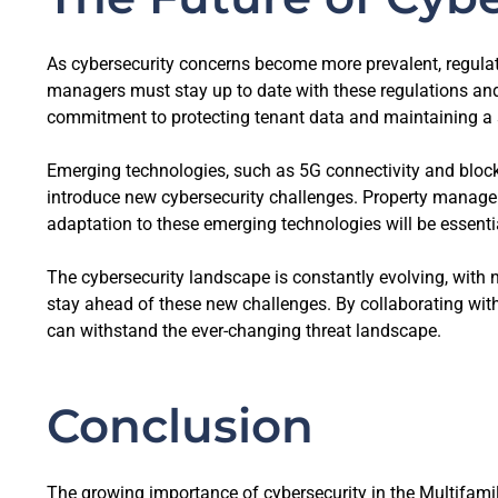
As cybersecurity concerns become more prevalent, regulato
managers must stay up to date with these regulations and
commitment to protecting tenant data and maintaining a 
Emerging technologies, such as 5G connectivity and block
introduce new cybersecurity challenges. Property manager
adaptation to these emerging technologies will be essentia
The cybersecurity landscape is constantly evolving, with 
stay ahead of these new challenges. By collaborating with
can withstand the ever-changing threat landscape.
Conclusion
The growing importance of cybersecurity in the Multifamil