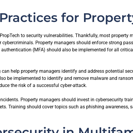
Practices for Prope
ropTech to security vulnerabilities. Thankfully, most propert
cybercriminals. Property managers should enforce strong passwo
 authentication (MFA) should also be implemented for all critica
 can help property managers identify and address potential secu
also be implemented to identify and remove malware and ransomw
uce the risk of a successful cyber-attack.
incidents. Property managers should invest in cybersecurity train
ssets. Training should cover topics such as phishing awareness, 
rsecurity in Multifa