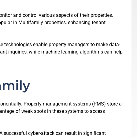
itor and control various aspects of their properties.
ular in Multifamily properties, enhancing tenant
se technologies enable property managers to make data-
ant inquiries, while machine learning algorithms can help
amily
xponentially. Property management systems (PMS) store a
dvantage of weak spots in these systems to access
 successful cyber-attack can result in significant