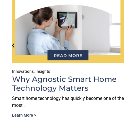
Innovations
,
Insights
Why Agnostic Smart Home
Technology Matters
Smart home technology has quickly become one of the
most…
Learn More >