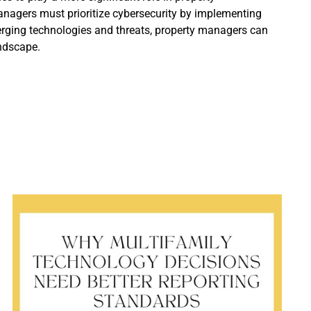
anagers must prioritize cybersecurity by implementing
merging technologies and threats, property managers can
andscape.