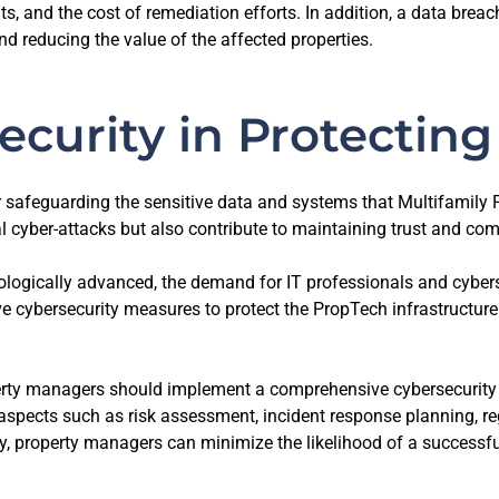
ts, and the cost of remediation efforts. In addition, a data bre
d reducing the value of the affected properties.
ecurity in Protectin
 safeguarding the sensitive data and systems that Multifamily P
 cyber-attacks but also contribute to maintaining trust and com
logically advanced, the demand for IT professionals and cyberse
e cybersecurity measures to protect the PropTech infrastructure.
rty managers should implement a comprehensive cybersecurity str
er aspects such as risk assessment, incident response planning,
ty, property managers can minimize the likelihood of a successfu