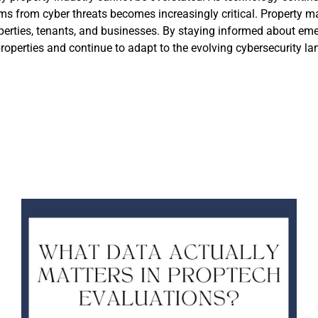
ms from cyber threats becomes increasingly critical. Property m
properties, tenants, and businesses. By staying informed about e
properties and continue to adapt to the evolving cybersecurity l