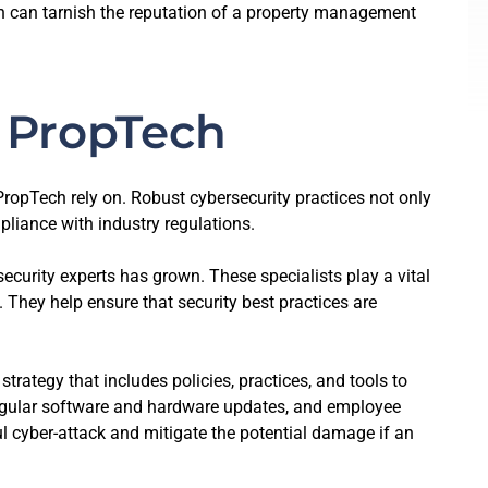
ach can tarnish the reputation of a property management
g PropTech
ropTech rely on. Robust cybersecurity practices not only
pliance with industry regulations.
curity experts has grown. These specialists play a vital
 They help ensure that security best practices are
ategy that includes policies, practices, and tools to
 regular software and hardware updates, and employee
l cyber-attack and mitigate the potential damage if an