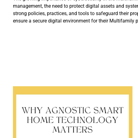
management, the need to protect digital assets and syste
strong policies, practices, and tools to safeguard their 
ensure a secure digital environment for their Multifamily 