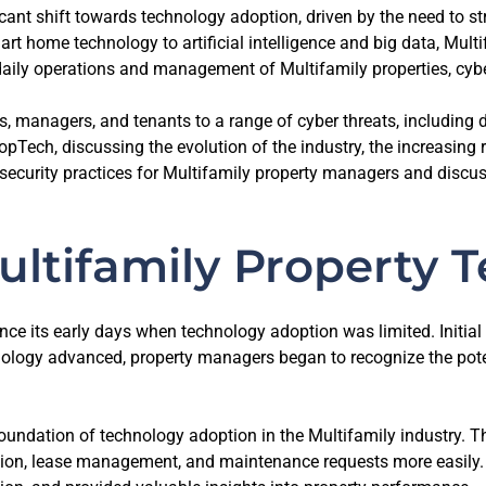
ficant shift towards technology adoption, driven by the need to 
 home technology to artificial intelligence and big data, Mult
daily operations and management of Multifamily properties, cybe
managers, and tenants to a range of cyber threats, including dat
Tech, discussing the evolution of the industry, the increasing ra
rsecurity practices for Multifamily property managers and discuss
ultifamily Property 
nce its early days when technology adoption was limited. Initi
hnology advanced, property managers began to recognize the pote
dation of technology adoption in the Multifamily industry. Th
ction, lease management, and maintenance requests more easily.