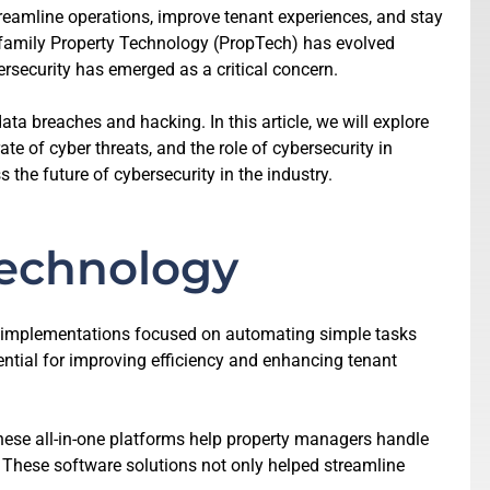
streamline operations, improve tenant experiences, and stay
ifamily Property Technology (PropTech) has evolved
rsecurity has emerged as a critical concern.
a breaches and hacking. In this article, we will explore
te of cyber threats, and the role of cybersecurity in
 the future of cybersecurity in the industry.
Technology
al implementations focused on automating simple tasks
ntial for improving efficiency and enhancing tenant
ese all-in-one platforms help property managers handle
 These software solutions not only helped streamline