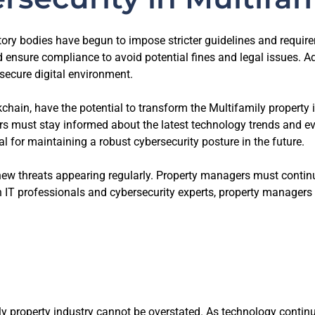
ry bodies have begun to impose stricter guidelines and require
 ensure compliance to avoid potential fines and legal issues. A
secure digital environment.
chain, have the potential to transform the Multifamily property
s must stay informed about the latest technology trends and eva
l for maintaining a robust cybersecurity posture in the future.
new threats appearing regularly. Property managers must continu
 IT professionals and cybersecurity experts, property managers c
y property industry cannot be overstated. As technology continue