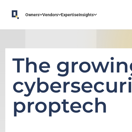
Owners
Vendors
Expertise
Insights
The growin
cybersecuri
proptech