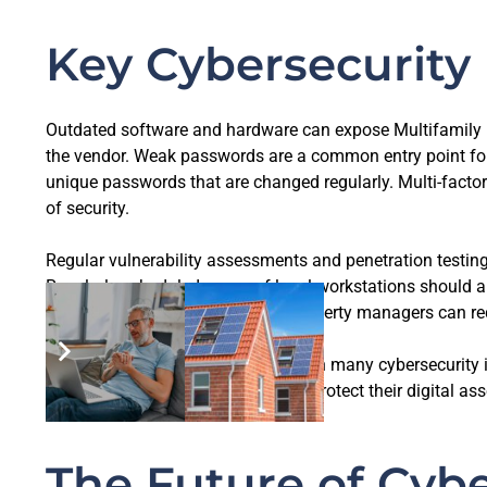
Key Cybersecurity 
Outdated software and hardware can expose Multifamily P
the vendor. Weak passwords are a common entry point for 
unique passwords that are changed regularly. Multi-factor
of security.
Regular vulnerability assessments and penetration testing
Regularly scheduled scans of local workstations should 
and remediating vulnerabilities, property managers can red
Human error is a significant factor in many cybersecurity 
potential threats and know how to protect their digital a
The Future of Cybe