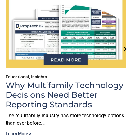
Educational
,
Insights
Why Multifamily Technology
Decisions Need Better
Reporting Standards
The multifamily industry has more technology options
than ever before.…
Learn More >