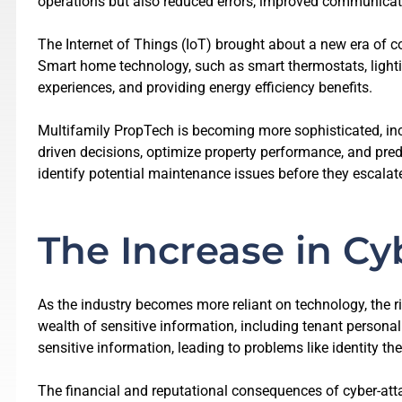
operations but also reduced errors, improved communicati
The Internet of Things (IoT) brought about a new era of c
Smart home technology, such as smart thermostats, lighti
experiences, and providing energy efficiency benefits.
Multifamily PropTech is becoming more sophisticated, in
driven decisions, optimize property performance, and pred
identify potential maintenance issues before they escalat
The Increase in Cy
As the industry becomes more reliant on technology, the
wealth of sensitive information, including tenant persona
sensitive information, leading to problems like identity t
The financial and reputational consequences of cyber-atta