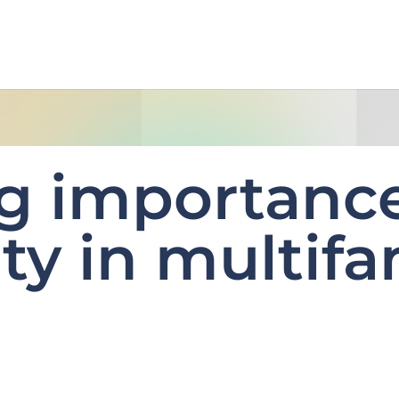
g importance
ty in multifa